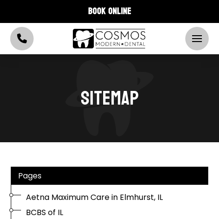
BOOK ONLINE
SITEMAP
Pages
Aetna Maximum Care in Elmhurst, IL
BCBS of IL