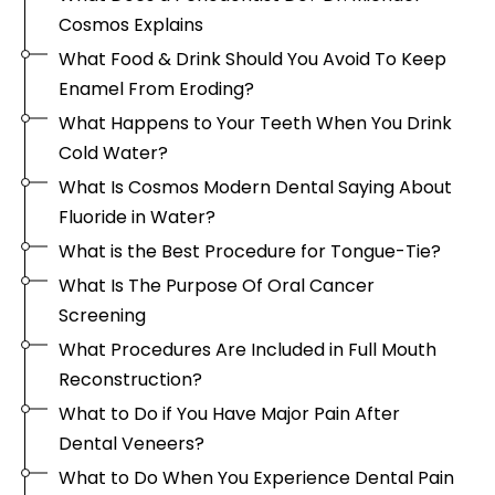
Cosmos Explains
What Food & Drink Should You Avoid To Keep
Enamel From Eroding?
What Happens to Your Teeth When You Drink
Cold Water?
What Is Cosmos Modern Dental Saying About
Fluoride in Water?
What is the Best Procedure for Tongue-Tie?
What Is The Purpose Of Oral Cancer
Screening
What Procedures Are Included in Full Mouth
Reconstruction?
What to Do if You Have Major Pain After
Dental Veneers?
What to Do When You Experience Dental Pain