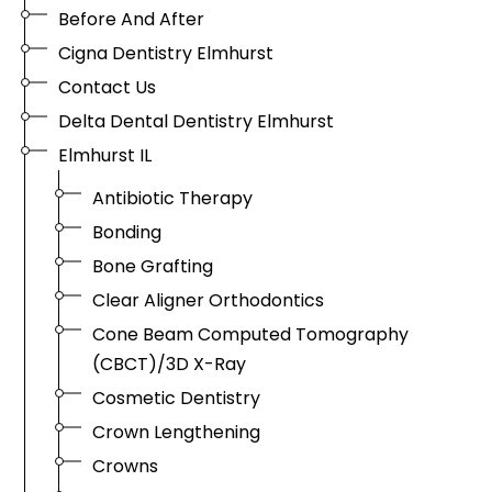
Before And After
Cigna Dentistry Elmhurst
Contact Us
Delta Dental Dentistry Elmhurst
Elmhurst IL
Antibiotic Therapy
Bonding
Bone Grafting
Clear Aligner Orthodontics
Cone Beam Computed Tomography
(CBCT)/3D X-Ray
Cosmetic Dentistry
Crown Lengthening
Crowns