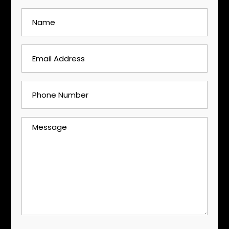
Name
(Required)
Email
Address
(Required)
Phone
Number
(Required)
Message