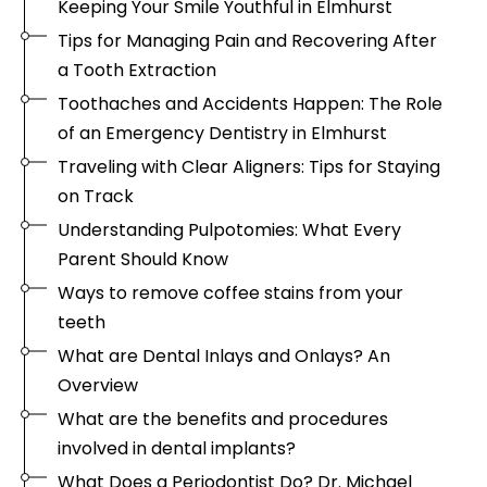
Keeping Your Smile Youthful in Elmhurst
Tips for Managing Pain and Recovering After
a Tooth Extraction
Toothaches and Accidents Happen: The Role
of an Emergency Dentistry in Elmhurst
Traveling with Clear Aligners: Tips for Staying
on Track
Understanding Pulpotomies: What Every
Parent Should Know
Ways to remove coffee stains from your
teeth
What are Dental Inlays and Onlays? An
Overview
What are the benefits and procedures
involved in dental implants?
What Does a Periodontist Do? Dr. Michael