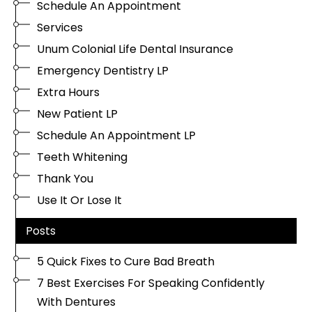
Schedule An Appointment
Services
Unum Colonial Life Dental Insurance
Emergency Dentistry LP
Extra Hours
New Patient LP
Schedule An Appointment LP
Teeth Whitening
Thank You
Use It Or Lose It
Posts
5 Quick Fixes to Cure Bad Breath
7 Best Exercises For Speaking Confidently
With Dentures