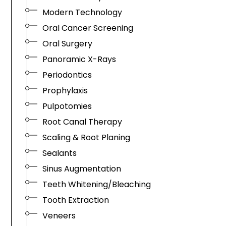
Modern Technology
Oral Cancer Screening
Oral Surgery
Panoramic X-Rays
Periodontics
Prophylaxis
Pulpotomies
Root Canal Therapy
Scaling & Root Planing
Sealants
Sinus Augmentation
Teeth Whitening/Bleaching
Tooth Extraction
Veneers