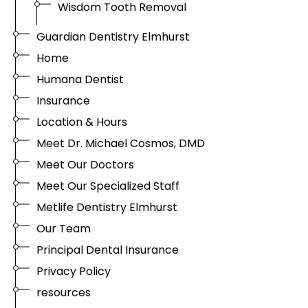
Wisdom Tooth Removal
Guardian Dentistry Elmhurst
Home
Humana Dentist
Insurance
Location & Hours
Meet Dr. Michael Cosmos, DMD
Meet Our Doctors
Meet Our Specialized Staff
Metlife Dentistry Elmhurst
Our Team
Principal Dental Insurance
Privacy Policy
resources