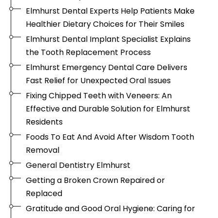
Elmhurst Dental Experts Help Patients Make
Healthier Dietary Choices for Their Smiles
Elmhurst Dental Implant Specialist Explains
the Tooth Replacement Process
Elmhurst Emergency Dental Care Delivers
Fast Relief for Unexpected Oral Issues
Fixing Chipped Teeth with Veneers: An
Effective and Durable Solution for Elmhurst
Residents
Foods To Eat And Avoid After Wisdom Tooth
Removal
General Dentistry Elmhurst
Getting a Broken Crown Repaired or
Replaced
Gratitude and Good Oral Hygiene: Caring for