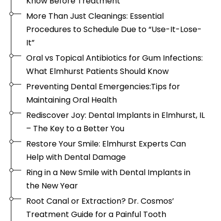
Know Before Treatment
More Than Just Cleanings: Essential
Procedures to Schedule Due to “Use-It-Lose-
It”
Oral vs Topical Antibiotics for Gum Infections:
What Elmhurst Patients Should Know
Preventing Dental Emergencies:Tips for
Maintaining Oral Health
Rediscover Joy: Dental Implants in Elmhurst, IL
– The Key to a Better You
Restore Your Smile: Elmhurst Experts Can
Help with Dental Damage
Ring in a New Smile with Dental Implants in
the New Year
Root Canal or Extraction? Dr. Cosmos’
Treatment Guide for a Painful Tooth