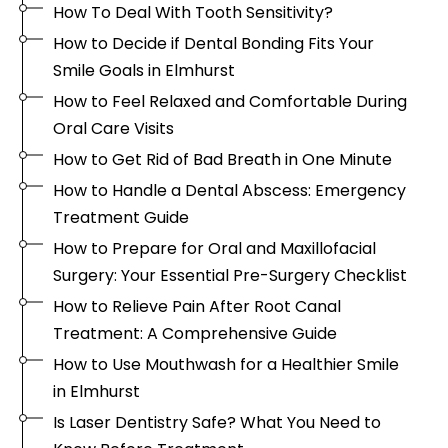
How To Deal With Tooth Sensitivity?
How to Decide if Dental Bonding Fits Your
Smile Goals in Elmhurst
How to Feel Relaxed and Comfortable During
Oral Care Visits
How to Get Rid of Bad Breath in One Minute
How to Handle a Dental Abscess: Emergency
Treatment Guide
How to Prepare for Oral and Maxillofacial
Surgery: Your Essential Pre-Surgery Checklist
How to Relieve Pain After Root Canal
Treatment: A Comprehensive Guide
How to Use Mouthwash for a Healthier Smile
in Elmhurst
Is Laser Dentistry Safe? What You Need to