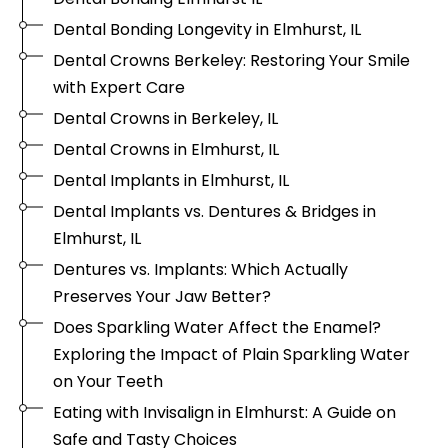
Dental Bonding Longevity in Elmhurst, IL
Dental Crowns Berkeley: Restoring Your Smile
with Expert Care
Dental Crowns in Berkeley, IL
Dental Crowns in Elmhurst, IL
Dental Implants in Elmhurst, IL
Dental Implants vs. Dentures & Bridges in
Elmhurst, IL
Dentures vs. Implants: Which Actually
Preserves Your Jaw Better?
Does Sparkling Water Affect the Enamel?
Exploring the Impact of Plain Sparkling Water
on Your Teeth
Eating with Invisalign in Elmhurst: A Guide on
Safe and Tasty Choices