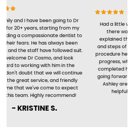
y and I have been going to Dr
Had a little wait, b
r 20+ years, starting from my
there was no de
ing a compassionate dentist to
explained the situa
eir fears. He has always been
and steps of the pr
d the staff have followed suit.
procedure he kept m
lcome Dr Cosmo, and look
progress, which is 
d to working with him in the
completed he told 
don't doubt that we will continue
going forward. The f
he great service, and friendly
Ashley are friendl
 that we've come to expect
helpful. Very sa
is team. Highly recommend!
- MI
- KRISTINE S.