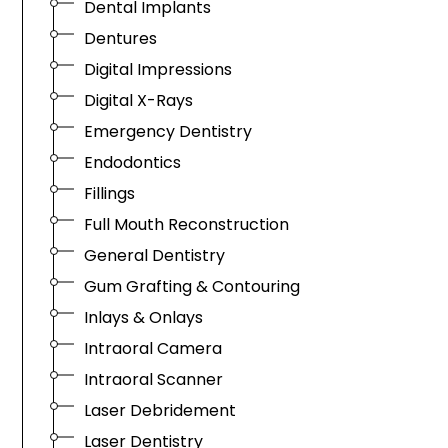
Dental Implants
Dentures
Digital Impressions
Digital X-Rays
Emergency Dentistry
Endodontics
Fillings
Full Mouth Reconstruction
General Dentistry
Gum Grafting & Contouring
Inlays & Onlays
Intraoral Camera
Intraoral Scanner
Laser Debridement
Laser Dentistry