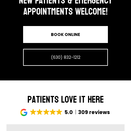
NEW PATIENTS & EMERGENCY
APPOINTMENTS WELCOME!
BOOK ONLINE
(630) 832-1212
Patients Love It Here
5.0
309 reviews