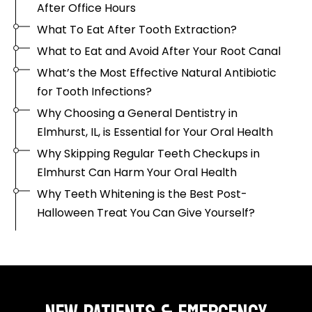
After Office Hours
What To Eat After Tooth Extraction?
What to Eat and Avoid After Your Root Canal
What’s the Most Effective Natural Antibiotic
for Tooth Infections?
Why Choosing a General Dentistry in
Elmhurst, IL, is Essential for Your Oral Health
Why Skipping Regular Teeth Checkups in
Elmhurst Can Harm Your Oral Health
Why Teeth Whitening is the Best Post-
Halloween Treat You Can Give Yourself?