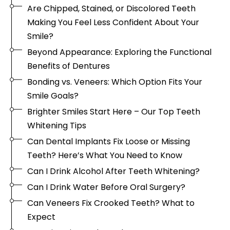
Are Chipped, Stained, or Discolored Teeth
Making You Feel Less Confident About Your
Smile?
Beyond Appearance: Exploring the Functional
Benefits of Dentures
Bonding vs. Veneers: Which Option Fits Your
Smile Goals?
Brighter Smiles Start Here – Our Top Teeth
Whitening Tips
Can Dental Implants Fix Loose or Missing
Teeth? Here’s What You Need to Know
Can I Drink Alcohol After Teeth Whitening?
Can I Drink Water Before Oral Surgery?
Can Veneers Fix Crooked Teeth? What to
Expect