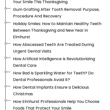
Your Smile This Thanksgiving
Gum Grafting After Tooth Removal: Purpose,
Procedure And Recovery
Holiday Smiles: How to Maintain Healthy Teeth
Between Thanksgiving and New Year in
Elmhurst
How Abscessed Teeth Are Treated During
Urgent Dental Visits
How Artificial Intelligence Is Revolutionizing
Dental Care
How Bad Is Sparkling Water for Teeth? Do
Dental Professionals Avoid It?
How Dental Implants Ensure a Delicious
Christmas
How Elmhurst Professionals Help You Choose
Foods That Protect Your Smile