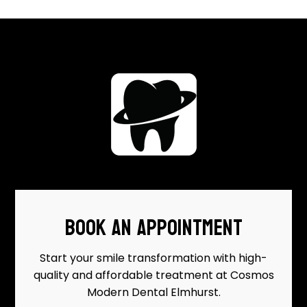
BOOK AN APPOINTMENT
Start your smile transformation with high-
quality and affordable treatment at Cosmos
Modern Dental Elmhurst.