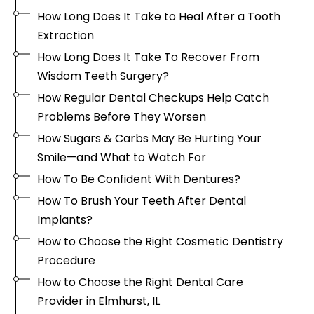
How Long Does It Take to Heal After a Tooth
Extraction
How Long Does It Take To Recover From
Wisdom Teeth Surgery?
How Regular Dental Checkups Help Catch
Problems Before They Worsen
How Sugars & Carbs May Be Hurting Your
Smile—and What to Watch For
How To Be Confident With Dentures?
How To Brush Your Teeth After Dental
Implants?
How to Choose the Right Cosmetic Dentistry
Procedure
How to Choose the Right Dental Care
Provider in Elmhurst, IL