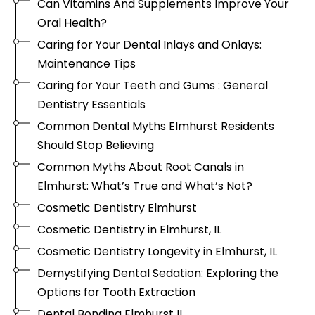
Can Vitamins And Supplements Improve Your
Oral Health?
Caring for Your Dental Inlays and Onlays:
Maintenance Tips
Caring for Your Teeth and Gums : General
Dentistry Essentials
Common Dental Myths Elmhurst Residents
Should Stop Believing
Common Myths About Root Canals in
Elmhurst: What’s True and What’s Not?
Cosmetic Dentistry Elmhurst
Cosmetic Dentistry in Elmhurst, IL
Cosmetic Dentistry Longevity in Elmhurst, IL
Demystifying Dental Sedation: Exploring the
Options for Tooth Extraction
Dental Bonding Elmhurst IL