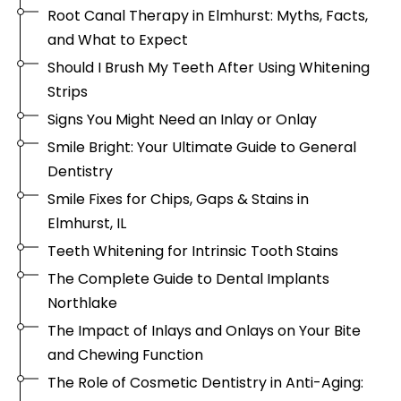
Root Canal Therapy in Elmhurst: Myths, Facts,
and What to Expect
Should I Brush My Teeth After Using Whitening
Strips
Signs You Might Need an Inlay or Onlay
Smile Bright: Your Ultimate Guide to General
Dentistry
Smile Fixes for Chips, Gaps & Stains in
Elmhurst, IL
Teeth Whitening for Intrinsic Tooth Stains
The Complete Guide to Dental Implants
Northlake
The Impact of Inlays and Onlays on Your Bite
and Chewing Function
The Role of Cosmetic Dentistry in Anti-Aging: