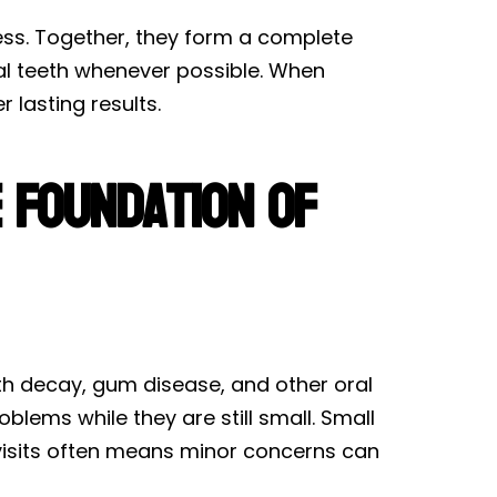
lness. Together, they form a complete
ral teeth whenever possible. When
 lasting results.
e Foundation of
ooth decay, gum disease, and other oral
blems while they are still small. Small
g visits often means minor concerns can