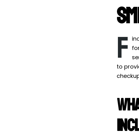
Sm
F
in
fo
se
to prov
checkup 
Wha
Inc