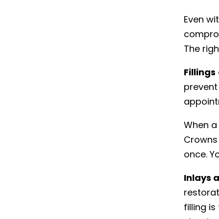
Even wi
compromi
The rig
Fillings
prevent 
appoint
When a 
Crowns 
once. Y
Inlays 
restorat
filling 