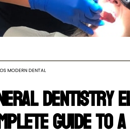
OS MODERN DENTAL
neral Dentistry E
mplete Guide to a