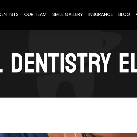
DENTISTS
OUR TEAM
SMILE GALLERY
INSURANCE
BLOG
 DENTISTRY 