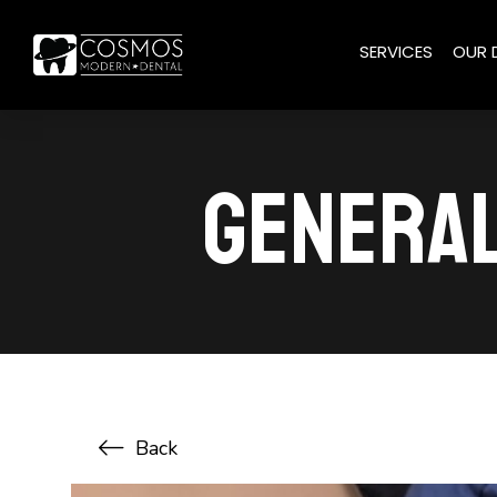
SERVICES
OUR 
GENERAL
Back