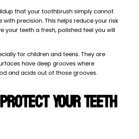
ildup that your toothbrush simply cannot
with precision. This helps reduce your risk
 your teeth a fresh, polished feel you will
cially for children and teens. They are
 surfaces have deep grooves where
food and acids out of those grooves.
 Protect Your Teeth