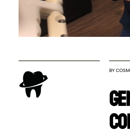
BY COSM
Ge
Co