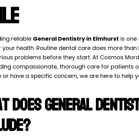
ile
ding reliable
General Dentistry in Elmhurst
is one
r your health. Routine dental care does more than 
rious problems before they start. At Cosmos Mord
iding compassionate, thorough care for patients of
or have a specific concern, we are here to help y
t Does General Dentist
lude?