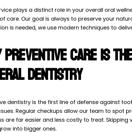
vice plays a distinct role in your overall oral wel
of care. Our goal is always to preserve your natu
ion is needed, we use modern techniques to deliver
 Preventive Care Is th
eral Dentistry
ve dentistry is the first line of defense against t
ssues. Regular checkups allow our team to spot pro
 are far easier and less costly to treat. Skippin
grow into bigger ones.