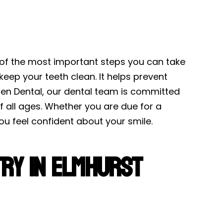
 of the most important steps you can take
keep your teeth clean. It helps prevent
en Dental, our dental team is committed
 all ages. Whether you are due for a
ou feel confident about your smile.
ry in Elmhurst