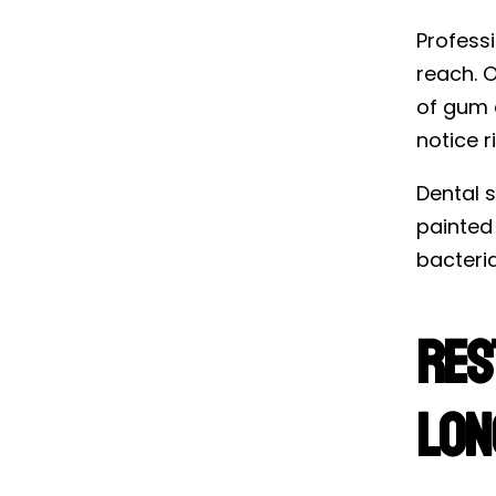
Profess
reach. O
of gum d
notice r
Dental s
painted
bacteria
Res
Lon