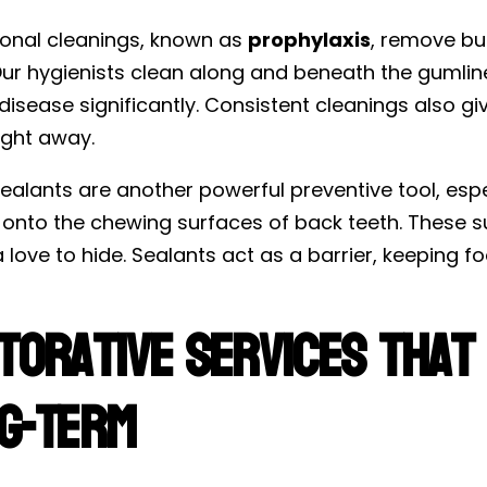
ional cleanings, known as
prophylaxis
, remove bu
ur hygienists clean along and beneath the gumline 
isease significantly. Consistent cleanings also give
ight away.
ealants are another powerful preventive tool, espe
 onto the chewing surfaces of back teeth. These
 love to hide. Sealants act as a barrier, keeping 
torative Services That
g-Term