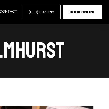
CONTACT
(630) 832-1212
BOOK ONLINE
ELMHURST