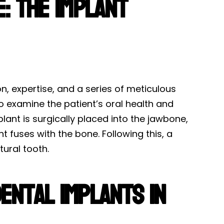
: The Implant
n, expertise, and a series of meticulous
to examine the patient’s oral health and
plant is surgically placed into the jawbone,
 fuses with the bone. Following this, a
ural tooth.
ental Implants in