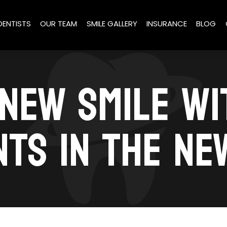
DENTISTS
OUR TEAM
SMILE GALLERY
INSURANCE
BLOG
 NEW SMILE W
NTS IN THE NE