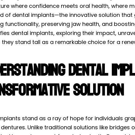
ture where confidence meets oral health, where mi
d of dental implants—the innovative solution that
g functionality, preserving jaw health, and boosti
ies dental implants, exploring their impact, unrav
they stand tall as a remarkable choice for a rene
erstanding Dental Impl
nsformative Solution
mplants stand as a ray of hope for individuals gra
ed dentures. Unlike traditional solutions like bridge