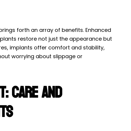
brings forth an array of benefits. Enhanced
lants restore not just the appearance but
res, implants offer comfort and stability,
thout worrying about slippage or
t: Care and
nts