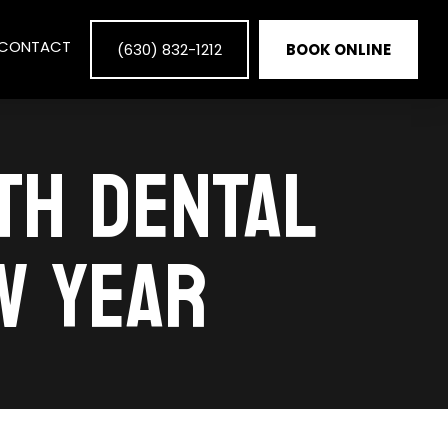
CONTACT
(630) 832-1212
BOOK ONLINE
ITH DENTAL
W YEAR