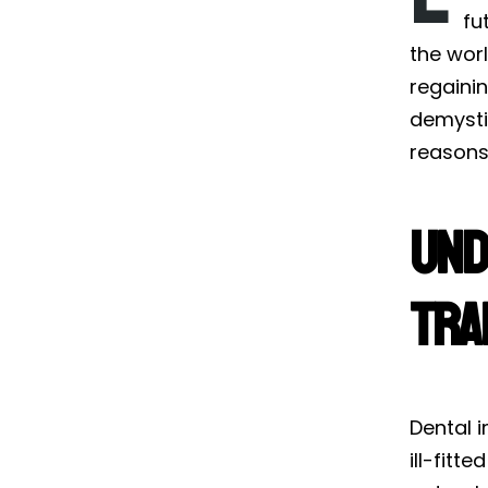
fu
the worl
regainin
demystif
reasons 
Und
Tra
Dental i
ill-fitt