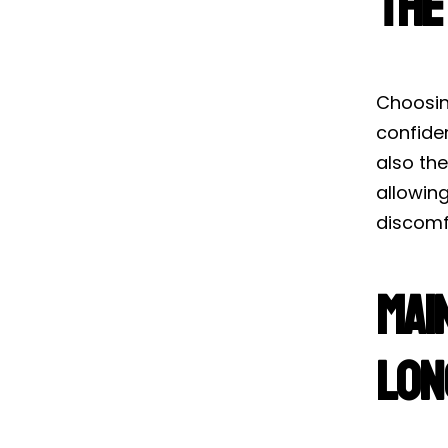
the
Choosing
confide
also the
allowing
discomf
Mai
Lon