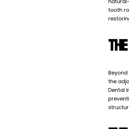
natural-
tooth r
restorin
The
Beyond a
the adj
Dental 
preventi
structu