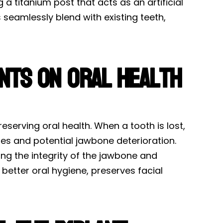
a titanium post that acts as an artificial
seamlessly blend with existing teeth,
ants on Oral Health
eserving oral health. When a tooth is lost,
ues and potential jawbone deterioration.
ng the integrity of the jawbone and
better oral hygiene, preserves facial