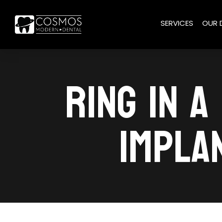
SERVICES
OUR 
RING IN A
IMPLA