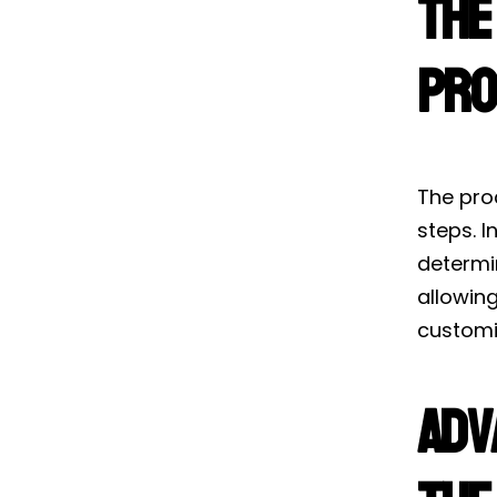
The
Pro
The proc
steps. I
determin
allowin
customi
Adv