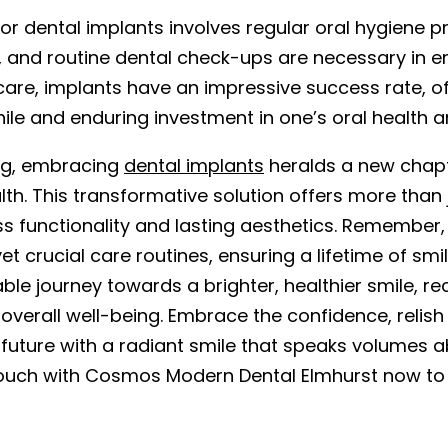
or dental implants involves regular oral hygiene pr
, and routine dental check-ups are necessary in en
care, implants have an impressive success rate, of
ile and enduring investment in one’s oral health 
ing, embracing
dental implants
heralds a new chap
lth. This transformative solution offers more than j
s functionality and lasting aesthetics. Remember,
et crucial care routines, ensuring a lifetime of sm
ble journey towards a brighter, healthier smile, r
 overall well-being. Embrace the confidence, reli
 future with a radiant smile that speaks volumes a
touch with Cosmos Modern Dental Elmhurst now to 