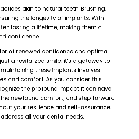
actices akin to natural teeth. Brushing,
suring the longevity of implants. With
ten lasting a lifetime, making them a
and confidence.
ter of renewed confidence and optimal
ust a revitalized smile; it’s a gateway to
 maintaining these implants involves
iles and comfort. As you consider this
ecognize the profound impact it can have
sh the newfound comfort, and step forward
bout your resilience and self-assurance.
address all your dental needs.