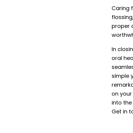
Caring f
flossing
proper 
worthwh
In clos
oral hea
seamles
simple y
remarka
on your
into the
Get in 