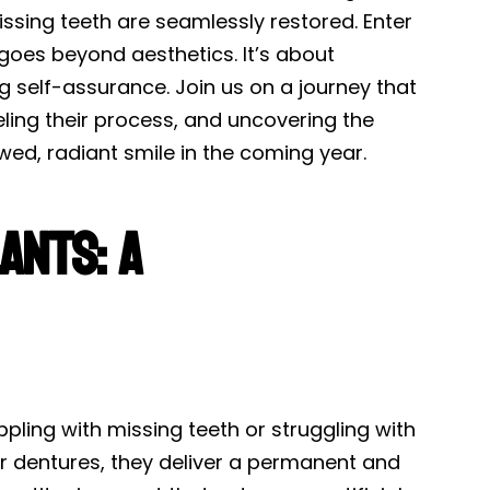
ssing teeth are seamlessly restored. Enter
 goes beyond aesthetics. It’s about
ng self-assurance. Join us on a journey that
eling their process, and uncovering the
wed, radiant smile in the coming year.
ants: A
ppling with missing teeth or struggling with
s or dentures, they deliver a permanent and