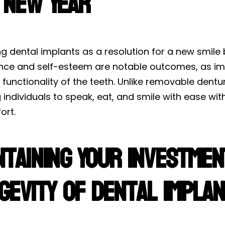
 New Year
 dental implants as a resolution for a new smile 
nce and self-esteem are notable outcomes, as imp
 functionality of the teeth. Unlike removable dentu
 individuals to speak, eat, and smile with ease wi
ort.
ntaining Your Investmen
gevity of Dental Impla