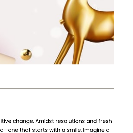
Tweet
Share
itive change. Amidst resolutions and fresh
ld—one that starts with a smile. Imagine a