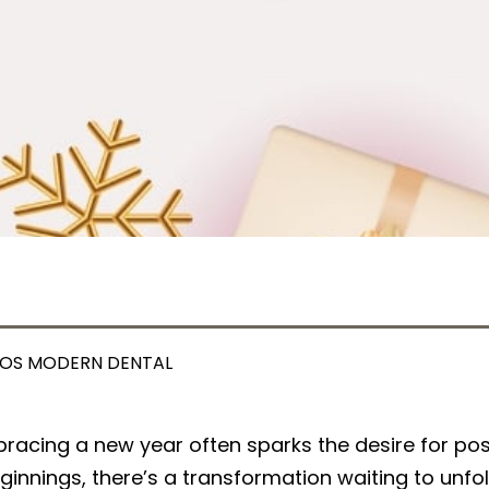
OS MODERN DENTAL
racing a new year often sparks the desire for pos
ginnings, there’s a transformation waiting to unfo