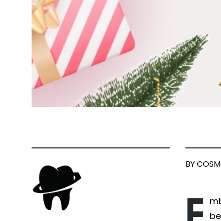
BY COSM
E
mb
be