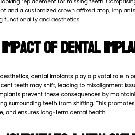
looking replacement for missing teeth. Comprising 
oot and a customized crown affixed atop, implants 
g functionality and aesthetics.
 Impact of Dental Impl
esthetics, dental implants play a pivotal role in pr
acent teeth may shift, leading to misalignment iss
implants prevent these consequences by maintaini
ng surrounding teeth from shifting. This promotes 
re, and ensures long-term dental health.