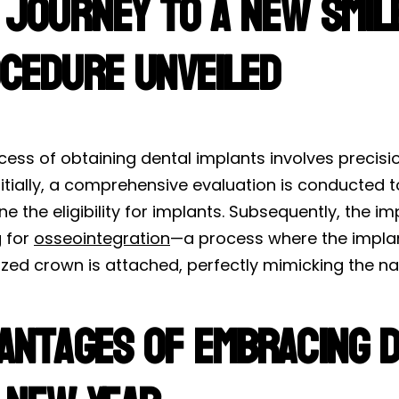
 Journey to a New Smile
cedure Unveiled
ess of obtaining dental implants involves precisio
nitially, a comprehensive evaluation is conducted 
e the eligibility for implants. Subsequently, the im
g for
osseointegration
—a process where the implant
zed crown is attached, perfectly mimicking the nat
antages of Embracing D