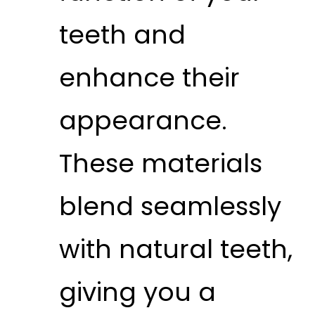
teeth and
enhance their
appearance.
These materials
blend seamlessly
with natural teeth,
giving you a