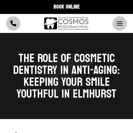
BOOK ONLINE
THE ROLE OF COSMETIC
DENTISTRY IN ANTI-AGING:
KEEPING YOUR SMILE
YOUTHFUL IN ELMHURST