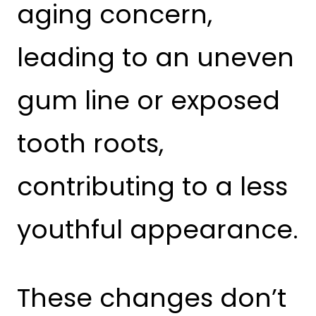
aging concern,
leading to an uneven
gum line or exposed
tooth roots,
contributing to a less
youthful appearance.
These changes don’t