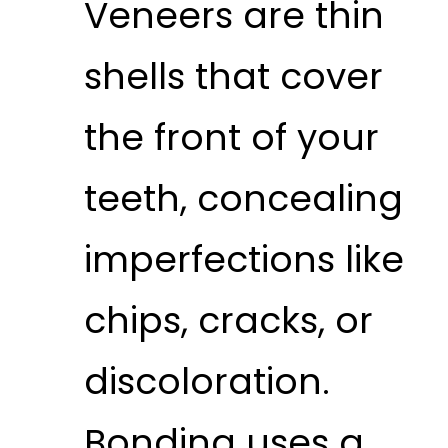
Veneers are thin
shells that cover
the front of your
teeth, concealing
imperfections like
chips, cracks, or
discoloration.
Bonding uses a