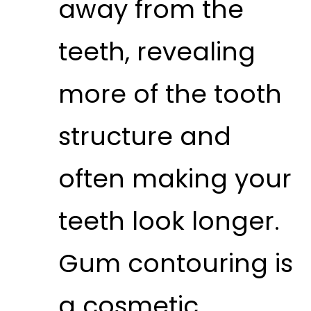
away from the
teeth, revealing
more of the tooth
structure and
often making your
teeth look longer.
Gum contouring is
a cosmetic