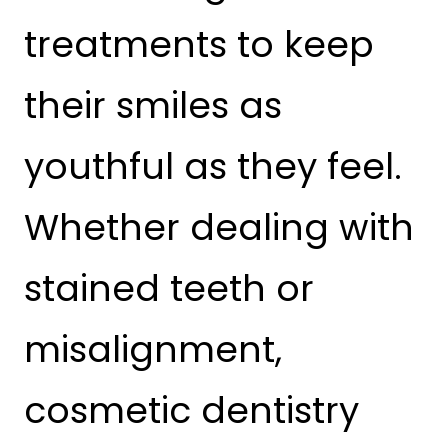
treatments to keep
their smiles as
youthful as they feel.
Whether dealing with
stained teeth or
misalignment,
cosmetic dentistry