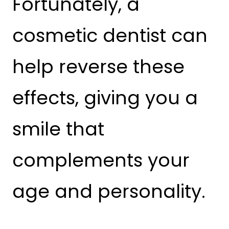
Fortunately, a
cosmetic dentist can
help reverse these
effects, giving you a
smile that
complements your
age and personality.