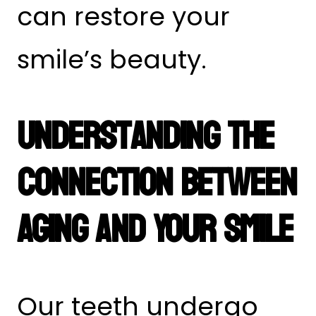
can restore your
smile’s beauty.
Understanding the
Connection Between
Aging and Your Smile
Our teeth undergo