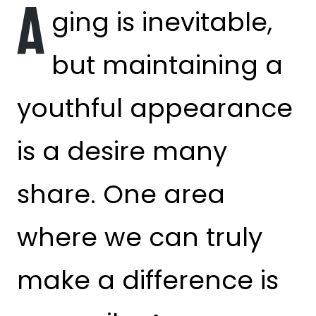
A
ging is inevitable,
but maintaining a
youthful appearance
is a desire many
share. One area
where we can truly
make a difference is