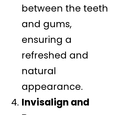
between the teeth
and gums,
ensuring a
refreshed and
natural
appearance.
Invisalign and