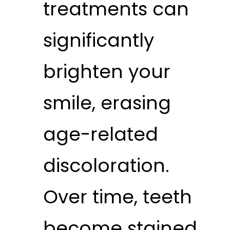
treatments can
significantly
brighten your
smile, erasing
age-related
discoloration.
Over time, teeth
become stained