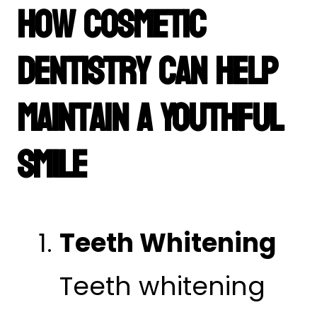
How Cosmetic
Dentistry Can Help
Maintain a Youthful
Smile
Teeth Whitening
Teeth whitening