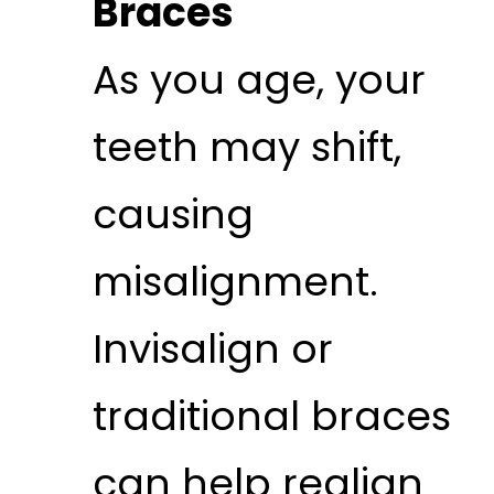
Braces
As you age, your
teeth may shift,
causing
misalignment.
Invisalign or
traditional braces
can help realign