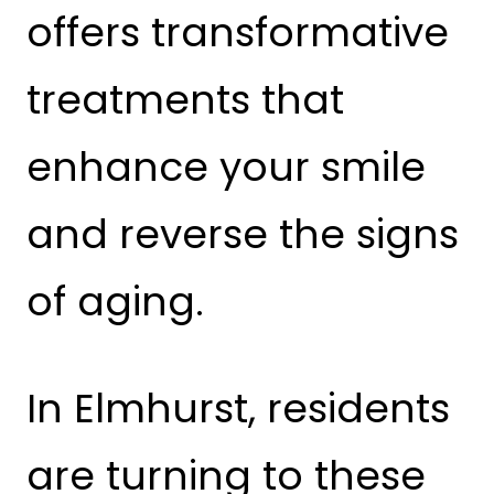
offers transformative
treatments that
enhance your smile
and reverse the signs
of aging.
In Elmhurst, residents
are turning to these