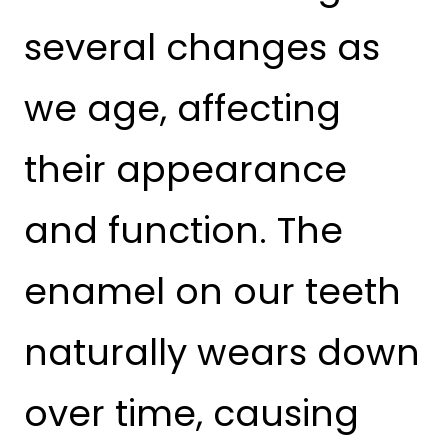
several changes as
we age, affecting
their appearance
and function. The
enamel on our teeth
naturally wears down
over time, causing