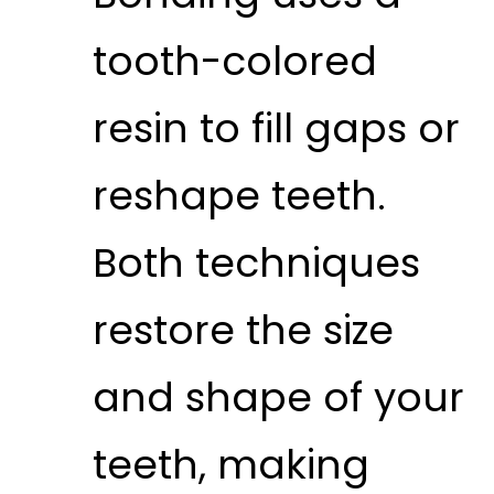
tooth-colored
resin to fill gaps or
reshape teeth.
Both techniques
restore the size
and shape of your
teeth, making