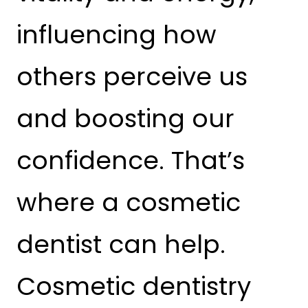
influencing how
others perceive us
and boosting our
confidence. That’s
where a cosmetic
dentist can help.
Cosmetic dentistry