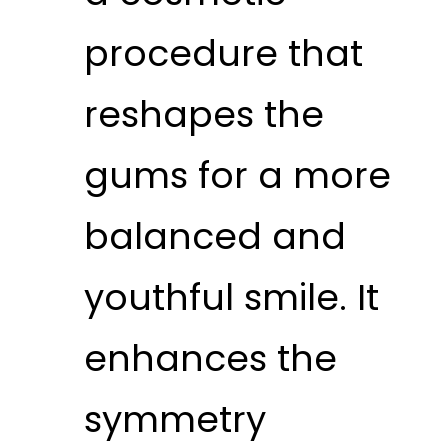
procedure that
reshapes the
gums for a more
balanced and
youthful smile. It
enhances the
symmetry