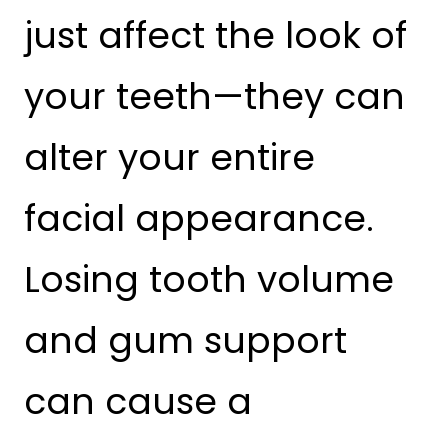
just affect the look of
your teeth—they can
alter your entire
facial appearance.
Losing tooth volume
and gum support
can cause a