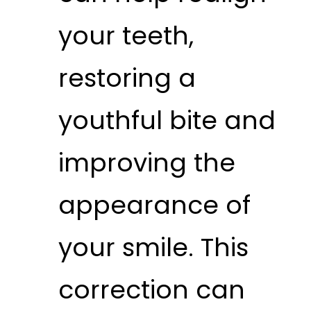
your teeth,
restoring a
youthful bite and
improving the
appearance of
your smile. This
correction can