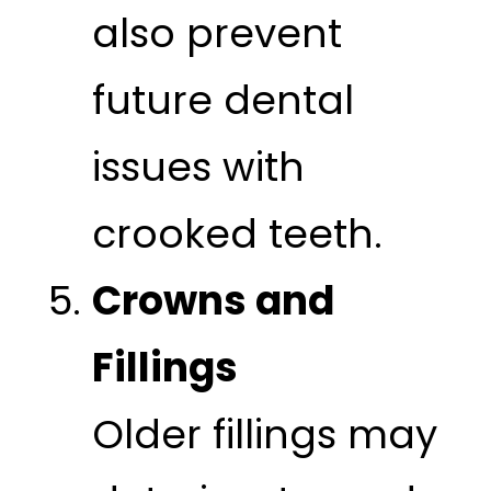
also prevent
future dental
issues with
crooked teeth.
Crowns and
Fillings
Older fillings may