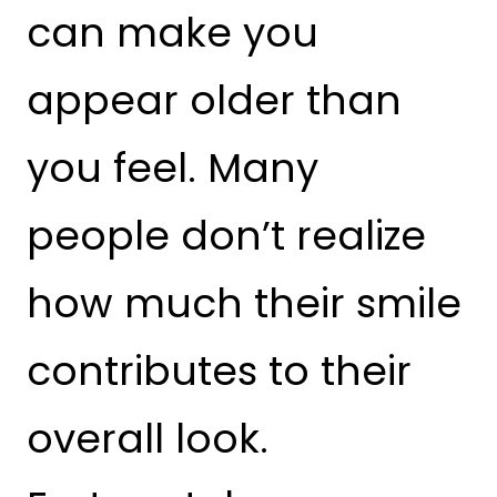
can make you
appear older than
you feel. Many
people don’t realize
how much their smile
contributes to their
overall look.