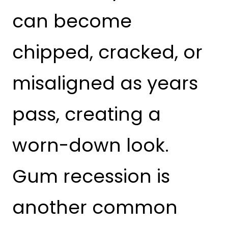
can become
chipped, cracked, or
misaligned as years
pass, creating a
worn-down look.
Gum recession is
another common