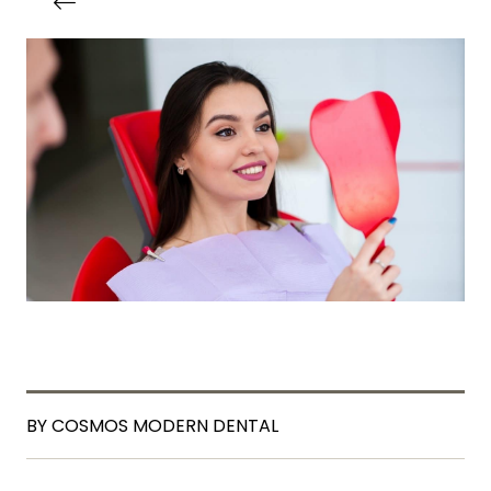
BY COSMOS MODERN DENTAL