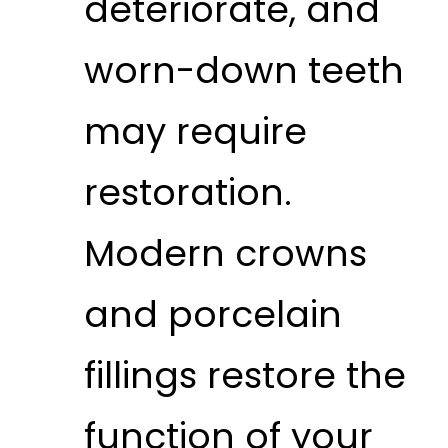
deteriorate, and
worn-down teeth
may require
restoration.
Modern crowns
and porcelain
fillings restore the
function of your