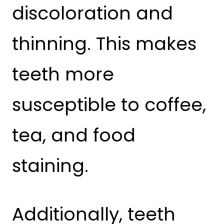
discoloration and
thinning. This makes
teeth more
susceptible to coffee,
tea, and food
staining.
Additionally, teeth