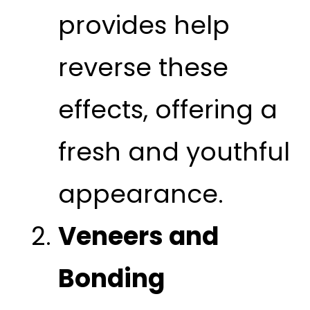
provides help
reverse these
effects, offering a
fresh and youthful
appearance.
Veneers and
Bonding