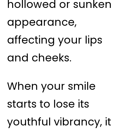
hollowed or sunken
appearance,
affecting your lips
and cheeks.
When your smile
starts to lose its
youthful vibrancy, it