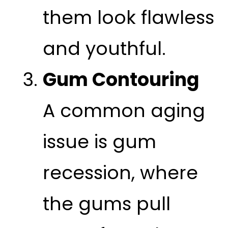
them look flawless
and youthful.
Gum Contouring
A common aging
issue is gum
recession, where
the gums pull