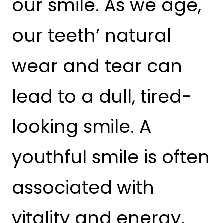
our smile. As we age,
our teeth’ natural
wear and tear can
lead to a dull, tired-
looking smile. A
youthful smile is often
associated with
vitality and energy,