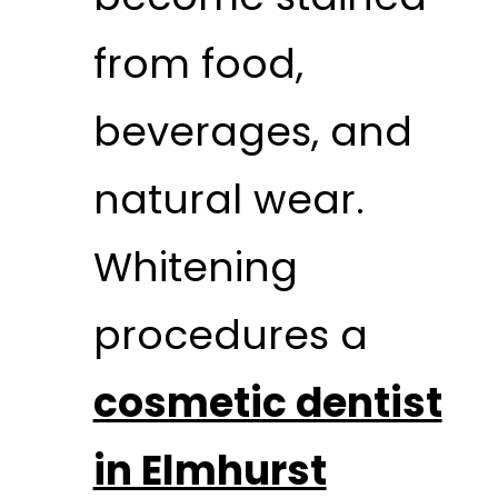
from food,
beverages, and
natural wear.
Whitening
procedures a
cosmetic dentist
in Elmhurst