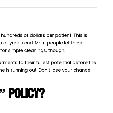
Tweet
Share
g hundreds of dollars per patient. This is
s at year’s end. Most people let these
 for simple cleanings, though.
ments to their fullest potential before the
e is running out. Don’t lose your chance!
t” Policy?