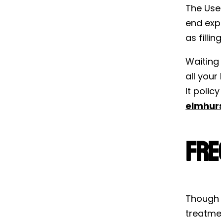
The Use-
end expi
as filli
Waiting 
all your
It poli
elmhur
Fre
Though 
treatme