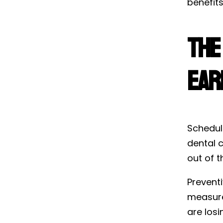
benefits
The
Ear
Schedul
dental c
out of t
Prevent
measure
are los