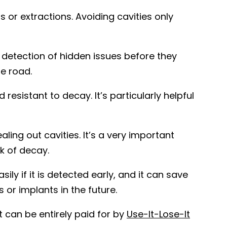
 or extractions. Avoiding cavities only
 detection of hidden issues before they
e road.
resistant to decay. It’s particularly helpful
ling out cavities. It’s a very important
k of decay.
ly if it is detected early, and it can save
 or implants in the future.
 can be entirely paid for by
Use-It-Lose-It