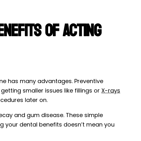
enefits of Acting
ine has many advantages. Preventive
etting smaller issues like fillings or
X-rays
cedures later on.
 decay and gum disease. These simple
g your dental benefits doesn’t mean you