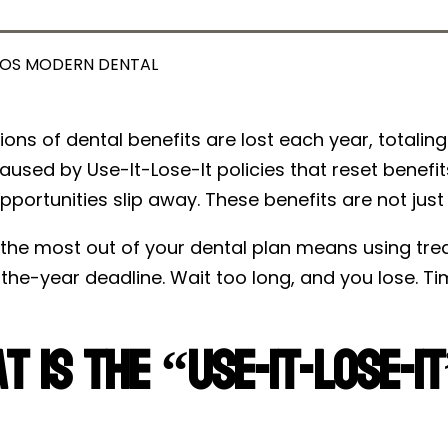
OS MODERN DENTAL
llions of dental benefits are lost each year, totalin
aused by Use-It-Lose-It policies that reset benefit
pportunities slip away. These benefits are not just
the most out of your dental plan means using treat
he-year deadline. Wait too long, and you lose. Tim
t Is the “Use-It-Lose-I