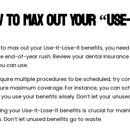
 to Max Out Your “Use-I
 to max out your Use-It-Lose-It benefits, you nee
he end-of-year rush. Review your dental insuranc
u can use.
equire multiple procedures to be scheduled, try con
ure maximum coverage. For instance, you can sche
 you use your benefits wisely. Don’t let your unuse
ng your Use-It-Lose-It benefits is crucial for mai
. Don’t let unused benefits go to waste.