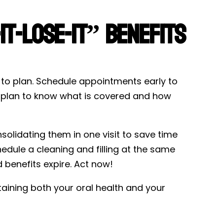
t-Lose-It” Benefits
d to plan. Schedule appointments early to
e plan to know what is covered and how
solidating them in one visit to save time
dule a cleaning and filling at the same
d benefits expire. Act now!
ntaining both your oral health and your