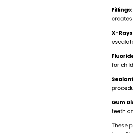
Fillings:
creates
X-Rays
escalat
Fluorid
for chil
Sealant
procedu
Gum Di
teeth an
These p