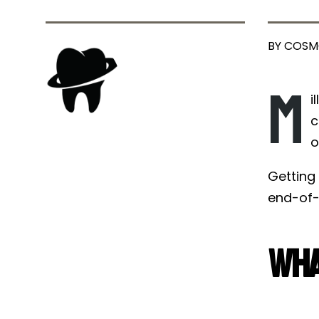
BY COSM
M
i
c
o
Getting 
end-of-t
Wha