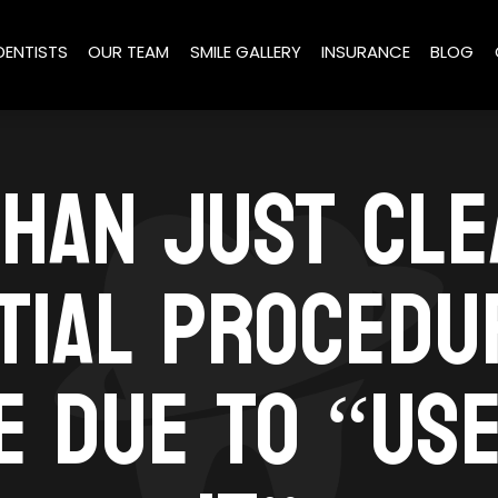
DENTISTS
OUR TEAM
SMILE GALLERY
INSURANCE
BLOG
HAN JUST CLE
TIAL PROCEDU
 DUE TO “USE