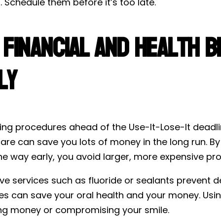
. Schedule them before it’s too late.
 Financial and Health B
ly
ing procedures ahead of the Use-It-Lose-It deadl
are can save you lots of money in the long run. By g
he way early, you avoid larger, more expensive pro
ive services such as fluoride or sealants prevent
s can save your oral health and your money. Usin
ing money or compromising your smile.