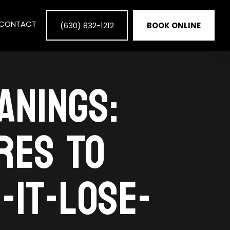
CONTACT
(630) 832-1212
BOOK ONLINE
ANINGS:
RES TO
-IT-LOSE-