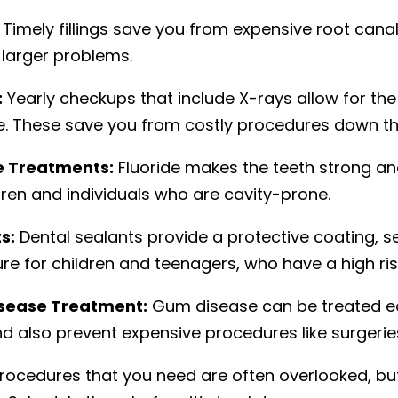
Timely fillings save you from expensive root canals
 larger problems.
:
Yearly checkups that include X-rays allow for the
e. These save you from costly procedures down th
e Treatments:
Fluoride makes the teeth strong and 
dren and individuals who are cavity-prone.
s:
Dental sealants provide a protective coating, sea
re for children and teenagers, who have a high ris
sease Treatment:
Gum disease can be treated easi
d also prevent expensive procedures like surgeries
rocedures that you need are often overlooked, but