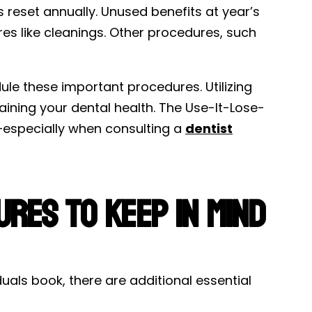
s reset annually. Unused benefits at year’s
ures like cleanings. Other procedures, such
dule these important procedures. Utilizing
aining your dental health. The Use-It-Lose-
—especially when consulting a
dentist
res to Keep in Mind
als book, there are additional essential