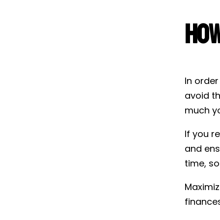
How
In order
avoid t
much yo
If you r
and ens
time, so
Maximizi
finances