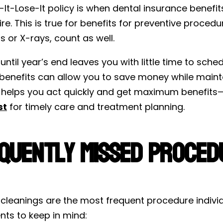
It-Lose-It policy is when dental insurance benefit
re. This is true for benefits for preventive proced
ngs or X-rays, count as well.
until year’s end leaves you with little time to sche
 benefits can allow you to save money while maint
cy helps you act quickly and get maximum benefits
st
for timely care and treatment planning.
quently Missed Procedu
cleanings are the most frequent procedure individu
nts to keep in mind: