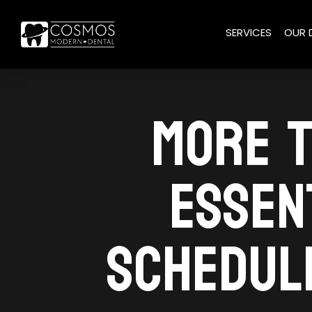
SERVICES
OUR 
MORE T
ESSEN
SCHEDULE