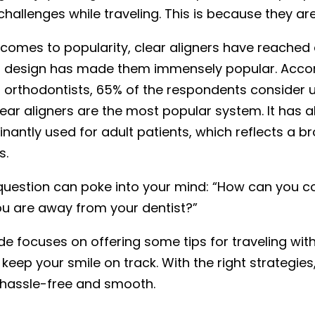
challenges while traveling. This is because they ar
 comes to popularity, clear aligners have reached
t design has made them immensely popular. Accord
orthodontists, 65% of the respondents consider us
lear aligners are the most popular system. It has 
nantly used for adult patients, which reflects a b
s.
question can poke into your mind: “How can you co
u are away from your dentist?”
de focuses on offering some tips for traveling with c
 keep your smile on track. With the right strategie
 hassle-free and smooth.