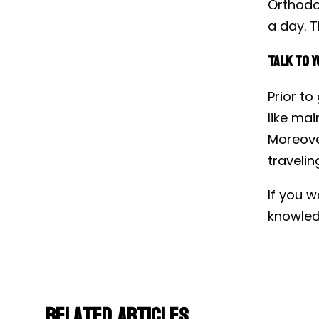
Orthodo
a day. T
Talk to Y
Prior to
like mai
Moreover
travelin
If you w
knowled
Related Articles