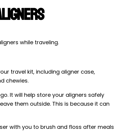
Aligners
igners while traveling.
r travel kit, including aligner case,
nd chewies.
. It will help store your aligners safely
leave them outside. This is because it can
ser with you to brush and floss after meals