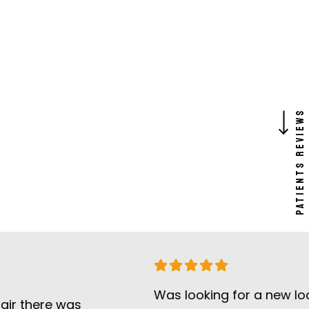
PATIENTS REVIEW
Was looking for a new local dent
ere was