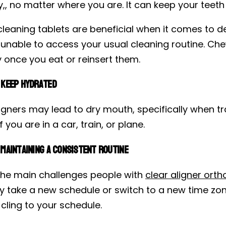
y,, no matter where you are. It can keep your teeth
cleaning tablets are beneficial when it comes to d
 unable to access your usual cleaning routine. Che
 once you eat or reinsert them.
 Keep Hydrated
ligners may lead to dry mouth, specifically when t
f you are in a car, train, or plane.
Maintaining a Consistent Routine
the main challenges people with
clear aligner orth
y take a new schedule or switch to a new time zon
cling to your schedule.