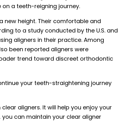
e on a teeth-reigning journey.
 a new height. Their comfortable and
ing to a study conducted by the U.S. and
ing aligners in their practice. Among
also been reported aligners were
roader trend toward discreet orthodontic
ntinue your teeth-straightening journey
lear aligners. It will help you enjoy your
s, you can maintain your clear aligner