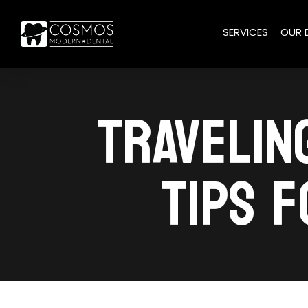
SERVICES
OUR 
TRAVELIN
TIPS F