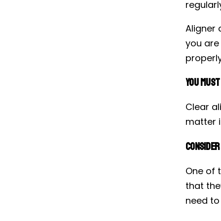
regularl
Aligner 
you are
properly
You Must
Clear a
matter i
Consider 
One of 
that the
need to 