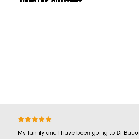
My family and I have been going to Dr Bacon for