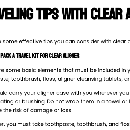
veling Tips with Clear 
 some effective tips you can consider with clear al
Pack a Travel Kit for Clear Aligner
e some basic elements that must be included in you
te, toothbrush, floss, aligner cleansing tablets, a
ld carry your aligner case with you wherever you go
ating or brushing. Do not wrap them in a towel or 
 the risk of damage or loss.
r, you must take toothpaste, toothbrush, and flos