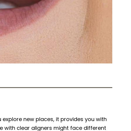
Tweet
Share
explore new places, it provides you with
e with clear aligners might face different