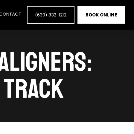
CONTACT
(630) 832-1212
BOOK ONLINE
ALIGNERS:
N TRACK