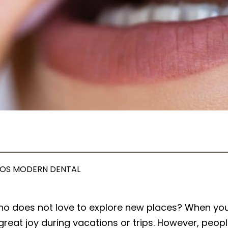
OS MODERN DENTAL
ho does not love to explore new places? When you 
great joy during vacations or trips. However, peopl