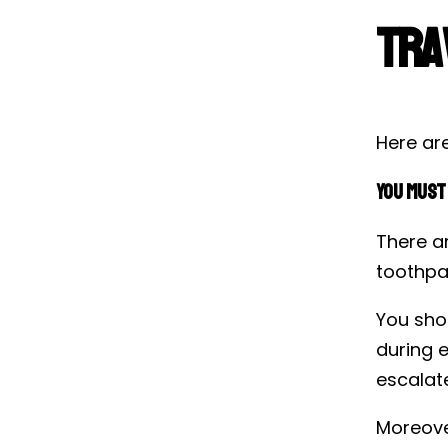
Tra
Here are
You Must 
There ar
toothpas
You shou
during e
escalate
Moreove