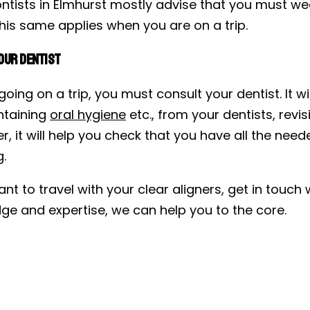
ntists in Elmhurst mostly advise that you must wea
his same applies when you are on a trip.
our Dentist
 going on a trip, you must consult your dentist. I
ntaining
oral hygiene
etc., from your dentists, revi
, it will help you check that you have all the nee
g.
ant to travel with your clear aligners, get in touc
ge and expertise, we can help you to the core.