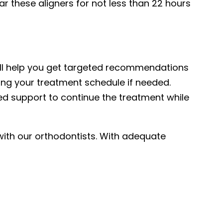
r these aligners for not less than 22 hours
t will help you get targeted recommendations
sing your treatment schedule if needed.
ded support to continue the treatment while
h with our orthodontists. With adequate