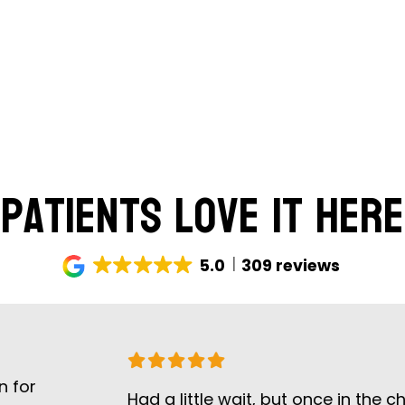
Patients Love It Here
5.0
309 reviews
Had a little wait, but once in the chair th