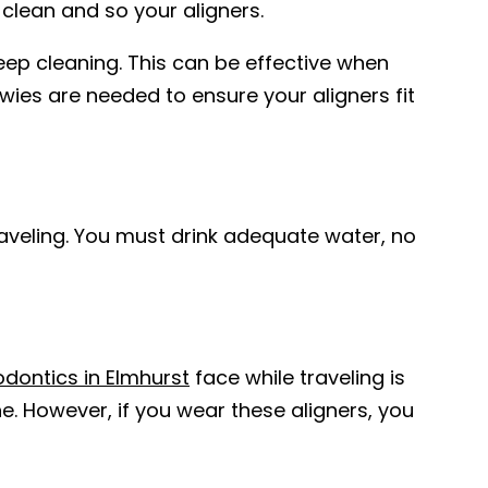
 clean and so your aligners.
eep cleaning. This can be effective when
wies are needed to ensure your aligners fit
raveling. You must drink adequate water, no
odontics in Elmhurst
face while traveling is
e. However, if you wear these aligners, you