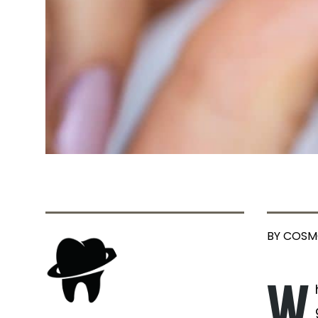
BY COSM
W