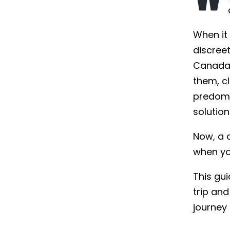
When it
discree
Canada 
them, c
predomi
solution
Now, a 
when yo
This gui
trip and
journey