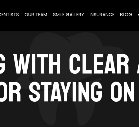
DENTISTS
OUR TEAM
SMILE GALLERY
INSURANCE
BLOG
G WITH CLEAR 
OR STAYING O