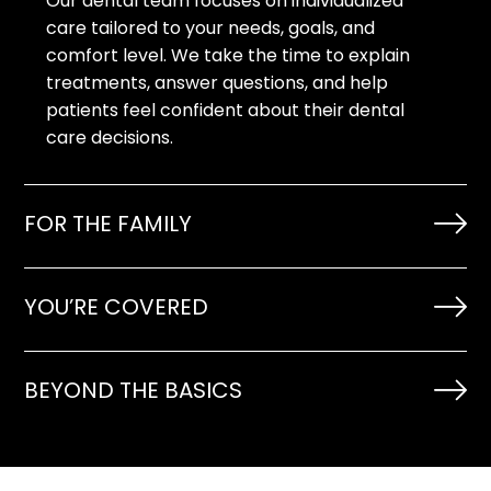
Our dental team focuses on individualized
care tailored to your needs, goals, and
comfort level. We take the time to explain
treatments, answer questions, and help
patients feel confident about their dental
care decisions.
FOR THE FAMILY
YOU’RE COVERED
BEYOND THE BASICS