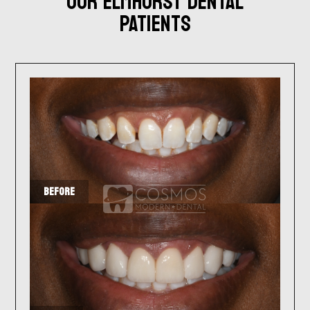
OUR ELMHURST DENTAL
PATIENTS
BEFORE