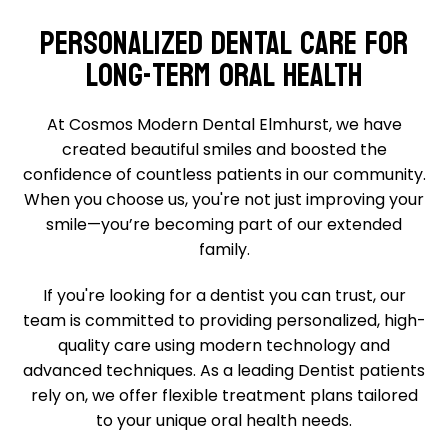
PERSONALIZED DENTAL CARE FOR
LONG-TERM ORAL HEALTH
At Cosmos Modern Dental Elmhurst, we have
created beautiful smiles and boosted the
confidence of countless patients in our community.
When you choose us, you're not just improving your
smile—you’re becoming part of our extended
family.
If you're looking for a dentist you can trust, our
team is committed to providing personalized, high-
quality care using modern technology and
advanced techniques. As a leading Dentist patients
rely on, we offer flexible treatment plans tailored
to your unique oral health needs.