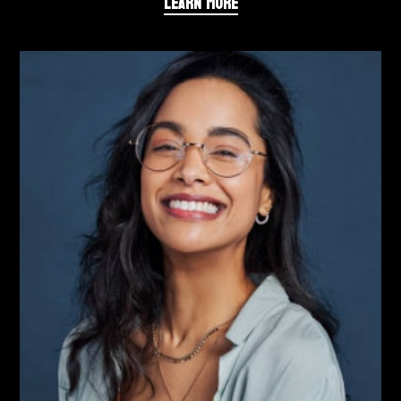
LEARN MORE