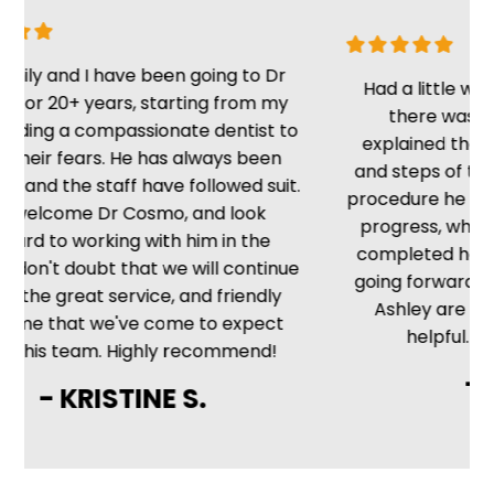
I have been going to Dr
Had a little wait, but once
years, starting from my
there was no delay. 
compassionate dentist to
explained the situation w
ars. He has always been
and steps of the procedur
staff have followed suit.
procedure he kept me up t
 Dr Cosmo, and look
progress, which is nice 
orking with him in the
completed he told me wh
oubt that we will continue
going forward. The front d
at service, and friendly
Ashley are friendly, cou
 we've come to expect
helpful. Very satisfyin
am. Highly recommend!
- MIKE H
RISTINE S.