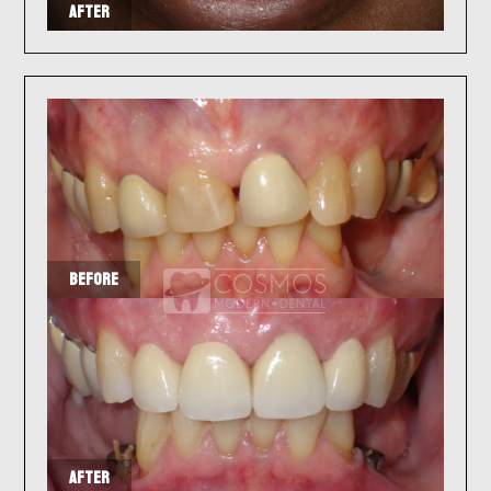
AFTER
BEFORE
AFTER