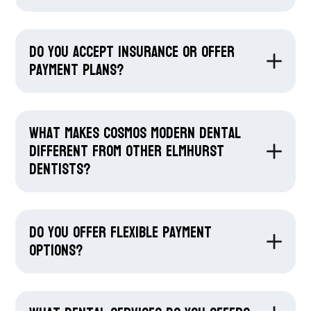
Do you accept insurance or offer
payment plans?
What makes Cosmos Modern Dental
different from other Elmhurst
dentists?
Do you offer flexible payment
options?