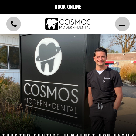
BOOK ONLINE