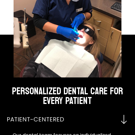
PERSONALIZED DENTAL CARE FOR
EVERY PATIENT
PATIENT-CENTERED