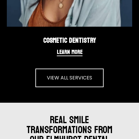
COSMETIC DENTISTRY
LEARN MORE
VIEW ALL SERVICES
REAL SMILE
TRANSFORMATIONS FROM