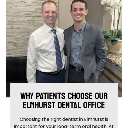
WHY PATIENTS CHOOSE OUR
ELMHURST DENTAL OFFICE
Choosing the right dentist in Elmhurst is
important for your long-term oral health. At