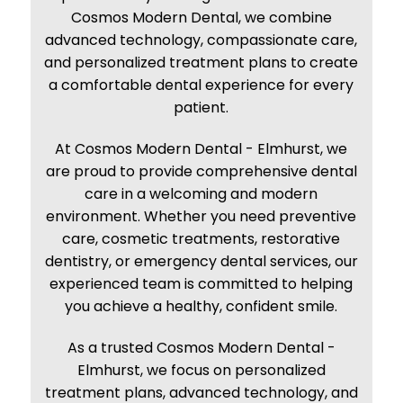
Cosmos Modern Dental, we combine
advanced technology, compassionate care,
and personalized treatment plans to create
a comfortable dental experience for every
patient.
At
Cosmos Modern Dental - Elmhurst
, we
are proud to provide comprehensive dental
care in a welcoming and modern
environment. Whether you need preventive
care, cosmetic treatments, restorative
dentistry, or emergency dental services, our
experienced team is committed to helping
you achieve a healthy, confident smile.
As a trusted
Cosmos Modern Dental -
Elmhurst
, we focus on personalized
treatment plans, advanced technology, and