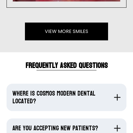
VIEW MORE SMILES
Frequently Asked Questions
Where is Cosmos Modern Dental
located?
Are you accepting new patients?