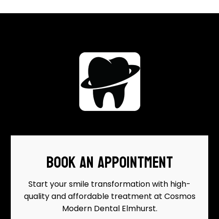
BOOK AN APPOINTMENT
Start your smile transformation with high-
quality and affordable treatment at Cosmos
Modern Dental Elmhurst.