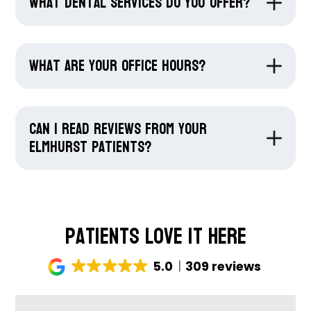
What dental services do you offer?
What are your office hours?
Can I read reviews from your
Elmhurst patients?
Patients Love It Here
5.0
309 reviews