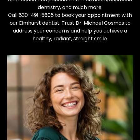
dentistry
, and much more.
Call
630-491-5605
to
book your appointment
with
our Elmhurst dentist. Trust Dr. Michael Cosmos to
address your concerns and help you achieve a
healthy, radiant, straight smile.