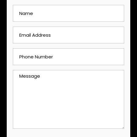
Name
(Required)
Email
Address
(Required)
Phone
Number
(Required)
Message