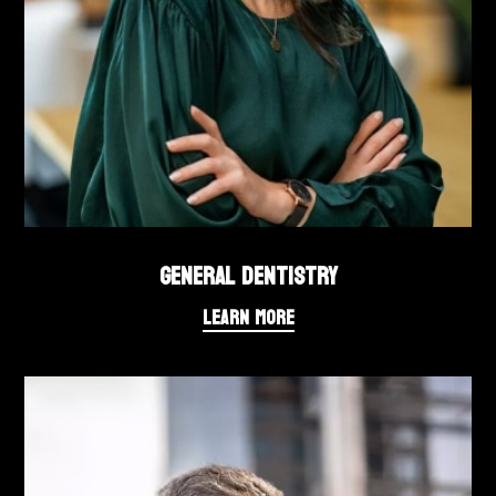
GENERAL DENTISTRY
LEARN MORE