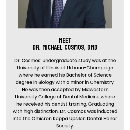
MEET
DR. MICHAEL COSMOS, DMD
Dr. Cosmos’ undergraduate study was at the
University of Illinois at Urbana-Champaign
where he earned his Bachelor of Science
degree in Biology with a minor in Chemistry.
He was then accepted by Midwestern
University College of Dental Medicine where
he received his dentist training. Graduating
with high distinction, Dr. Cosmos was inducted
into the Omicron Kappa Upsilon Dental Honor
Society.