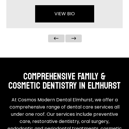
VIEW BIO
COMPREHENSIVE FAMILY &
COSMETIC DENTISTRY IN ELMHURST
At Cosmos Modern Dental Elmhurst, we offer a
comprehensive range of
dental care services
all
under one roof. Our services include preventive
care, restorative dentistry, oral surgery,
endodontic and periodontal treatments,
cosmetic