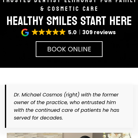
TRUSTED DENTIST ELMHURST FOR FAMILY
& COSMETIC CARE
HEALTHY SMILES START HERE
5.0
309 reviews
BOOK ONLINE
Dr. Michael Cosmos
(right)
with the former
owner of the practice, who entrusted him
with the continued care of patients he has
served for decades.