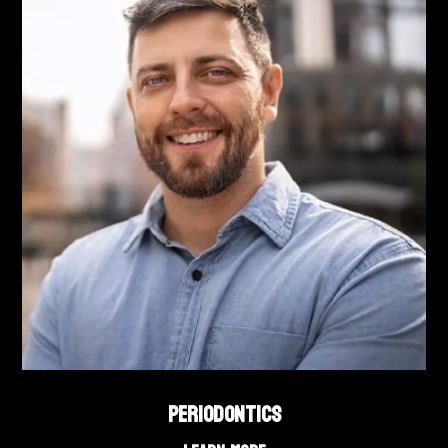
PERIODONTICS