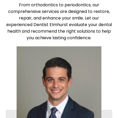
From orthodontics to periodontics, our
comprehensive services are designed to restore,
repair, and enhance your smile. Let our
experienced Dentist Elmhurst evaluate your dental
health and recommend the right solutions to help
you achieve lasting confidence.