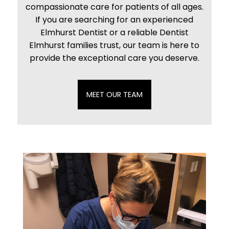
compassionate care for patients of all ages.
If you are searching for an experienced
Elmhurst Dentist or a reliable Dentist
Elmhurst families trust, our team is here to
provide the exceptional care you deserve.
MEET OUR TEAM