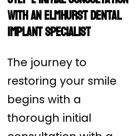
with an Elmhurst Dental
Implant Specialist
The journey to
restoring your smile
begins with a
thorough initial