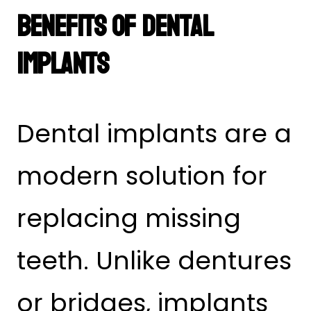
Benefits of Dental
Implants
Dental implants are a
modern solution for
replacing missing
teeth. Unlike dentures
or bridges, implants