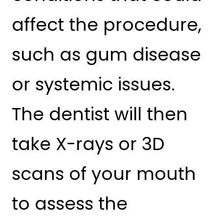
affect the procedure,
such as gum disease
or systemic issues.
The dentist will then
take X-rays or 3D
scans of your mouth
to assess the