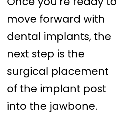
Once you’re ready to
move forward with
dental implants, the
next step is the
surgical placement
of the implant post
into the jawbone.