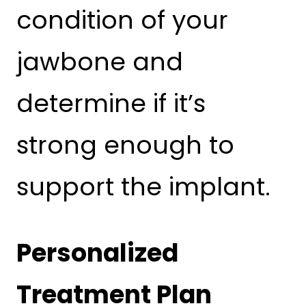
condition of your
jawbone and
determine if it’s
strong enough to
support the implant.
Personalized
Treatment Plan