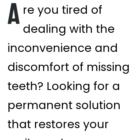
A
re you tired of
dealing with the
inconvenience and
discomfort of missing
teeth? Looking for a
permanent solution
that restores your