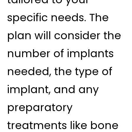
specific needs. The
plan will consider the
number of implants
needed, the type of
implant, and any
preparatory
treatments like bone