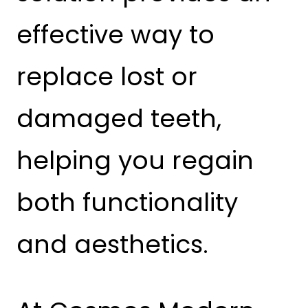
effective way to
replace lost or
damaged teeth,
helping you regain
both functionality
and aesthetics.