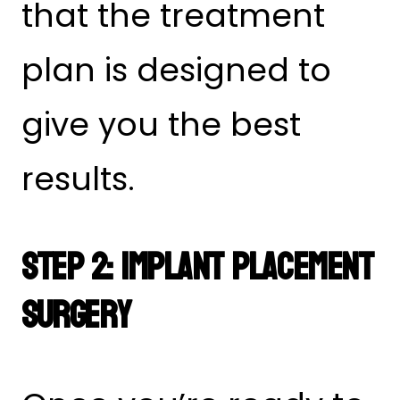
that the treatment
plan is designed to
give you the best
results.
Step 2: Implant Placement
Surgery