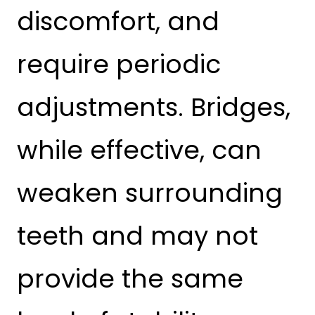
discomfort, and
require periodic
adjustments. Bridges,
while effective, can
weaken surrounding
teeth and may not
provide the same