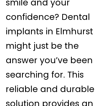
smile and your
confidence? Dental
implants in Elmhurst
might just be the
answer you’ve been
searching for. This
reliable and durable
solution provides an