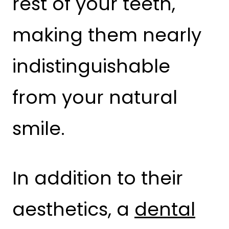
rest of your teeth,
making them nearly
indistinguishable
from your natural
smile.
In addition to their
aesthetics, a
dental