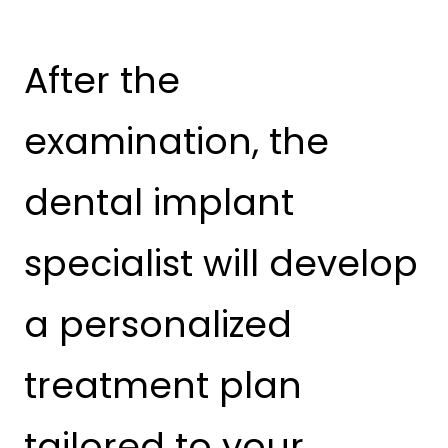
After the
examination, the
dental implant
specialist will develop
a personalized
treatment plan
tailored to your