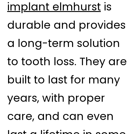
implant elmhurst
is
durable and provides
a long-term solution
to tooth loss. They are
built to last for many
years, with proper
care, and can even