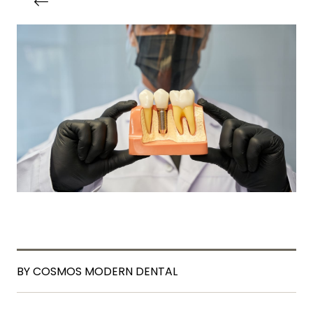
BY COSMOS MODERN DENTAL