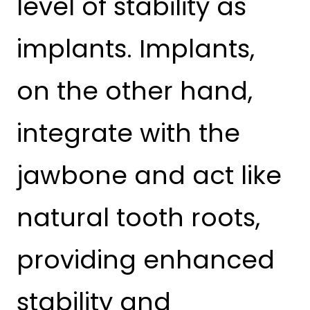
level of stability as
implants. Implants,
on the other hand,
integrate with the
jawbone and act like
natural tooth roots,
providing enhanced
stability and