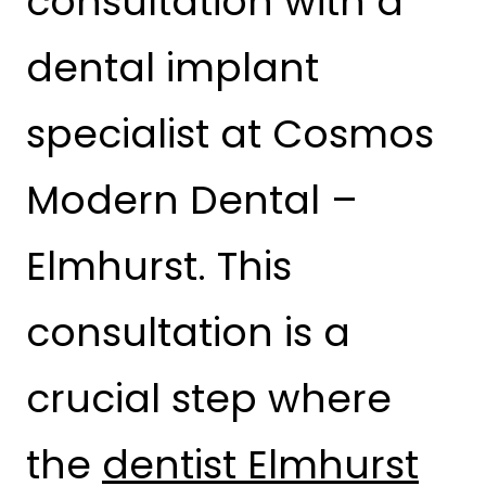
consultation with a
dental implant
specialist at Cosmos
Modern Dental –
Elmhurst. This
consultation is a
crucial step where
the
dentist Elmhurst