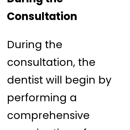
Consultation
During the
consultation, the
dentist will begin by
performing a
comprehensive