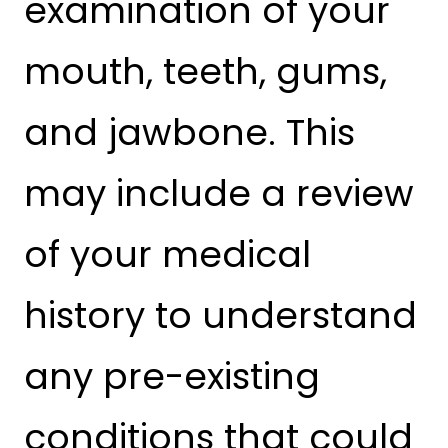
examination of your
mouth, teeth, gums,
and jawbone. This
may include a review
of your medical
history to understand
any pre-existing
conditions that could