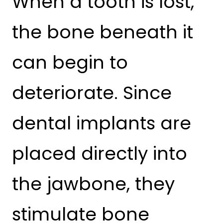
When a tooth is lost,
the bone beneath it
can begin to
deteriorate. Since
dental implants are
placed directly into
the jawbone, they
stimulate bone