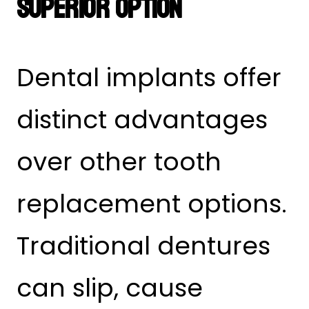
Superior Option
Dental implants offer
distinct advantages
over other tooth
replacement options.
Traditional dentures
can slip, cause