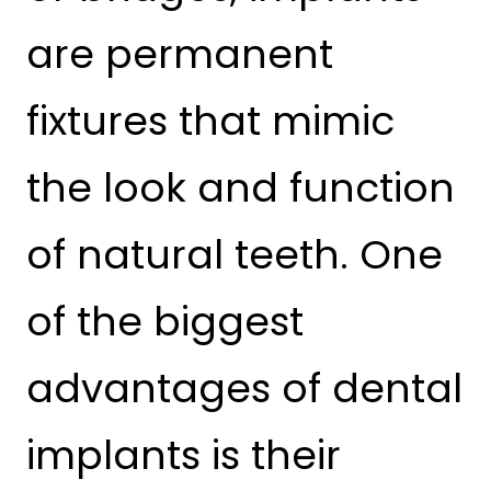
are permanent
fixtures that mimic
the look and function
of natural teeth. One
of the biggest
advantages of dental
implants is their