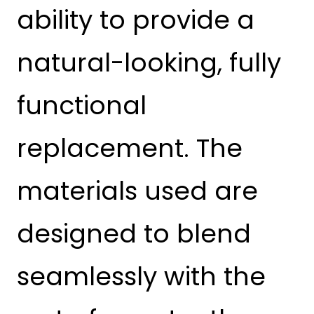
ability to provide a
natural-looking, fully
functional
replacement. The
materials used are
designed to blend
seamlessly with the