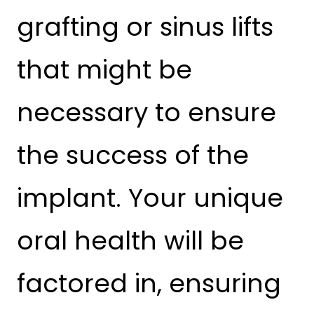
grafting or sinus lifts
that might be
necessary to ensure
the success of the
implant. Your unique
oral health will be
factored in, ensuring