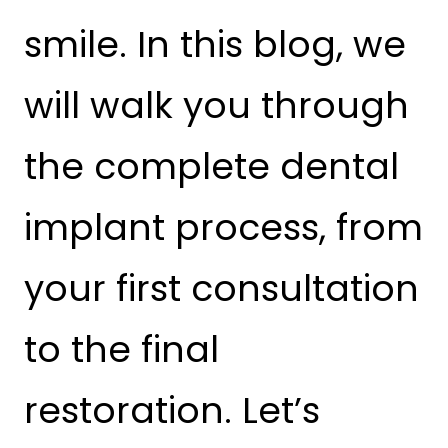
smile. In this blog, we
will walk you through
the complete dental
implant process, from
your first consultation
to the final
restoration. Let’s