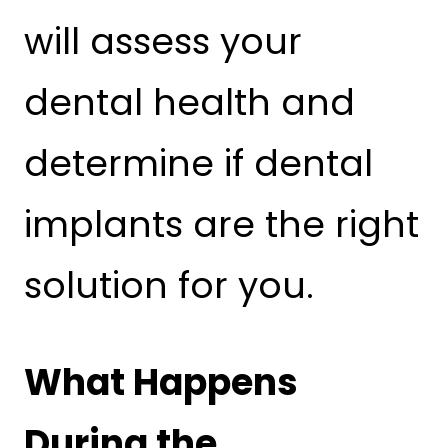
will assess your
dental health and
determine if dental
implants are the right
solution for you.
What Happens
During the