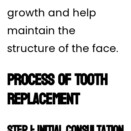
growth and help
maintain the
structure of the face.
Process of Tooth
Replacement
Step 1: Initial Consultation