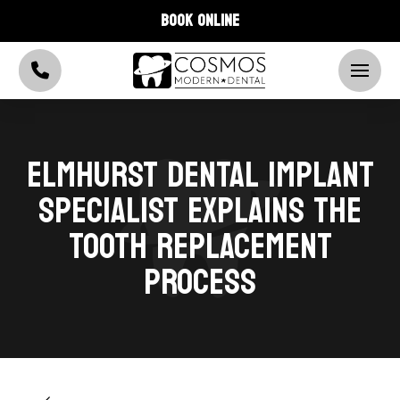
BOOK ONLINE
ELMHURST DENTAL IMPLANT
SPECIALIST EXPLAINS THE
TOOTH REPLACEMENT
PROCESS