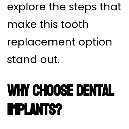
explore the steps that
make this tooth
replacement option
stand out.
Why Choose Dental
Implants?