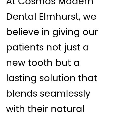
At Cosmos Modern
Dental Elmhurst, we
believe in giving our
patients not just a
new tooth but a
lasting solution that
blends seamlessly
with their natural