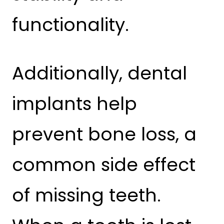
functionality.
Additionally, dental
implants help
prevent bone loss, a
common side effect
of missing teeth.