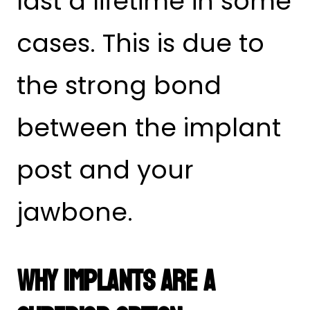
last a lifetime in some
cases. This is due to
the strong bond
between the implant
post and your
jawbone.
Why Implants Are a