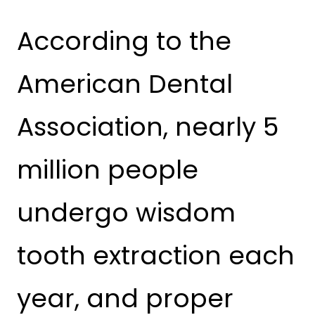
According to the
American Dental
Association, nearly 5
million people
undergo wisdom
tooth extraction each
year, and proper