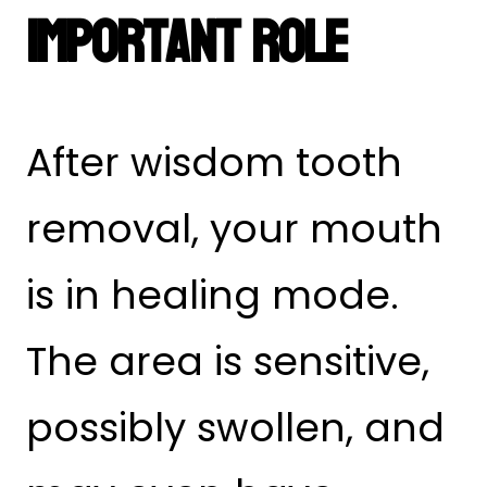
Important Role
After wisdom tooth
removal, your mouth
is in healing mode.
The area is sensitive,
possibly swollen, and