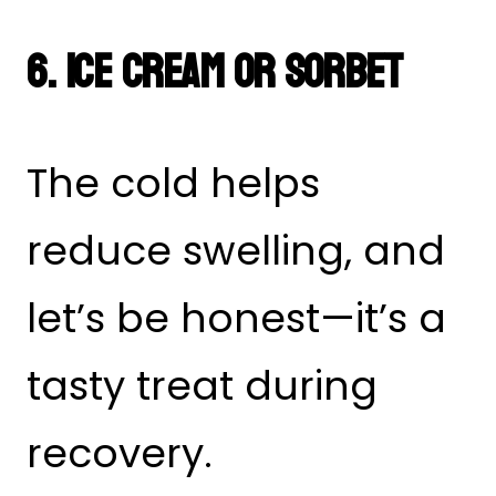
6. Ice Cream or Sorbet
The cold helps
reduce swelling, and
let’s be honest—it’s a
tasty treat during
recovery.