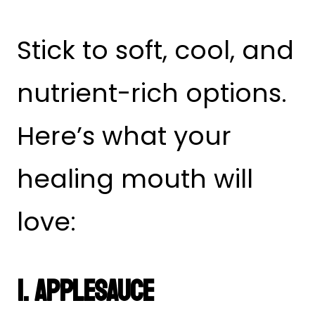
Stick to soft, cool, and
nutrient-rich options.
Here’s what your
healing mouth will
love:
1. Applesauce