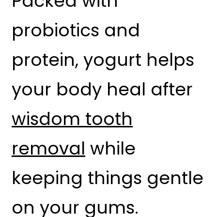
Packed with
probiotics and
protein, yogurt helps
your body heal after
wisdom tooth
removal
while
keeping things gentle
on your gums.