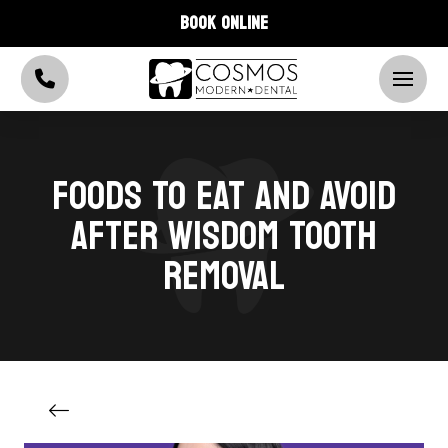
BOOK ONLINE
FOODS TO EAT AND AVOID
AFTER WISDOM TOOTH
REMOVAL