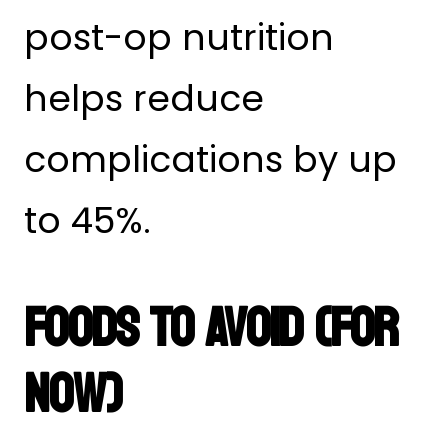
post-op nutrition
helps reduce
complications by up
to 45%.
Foods To Avoid (For
Now)