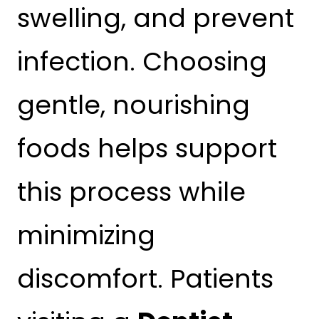
swelling, and prevent
infection. Choosing
gentle, nourishing
foods helps support
this process while
minimizing
discomfort. Patients