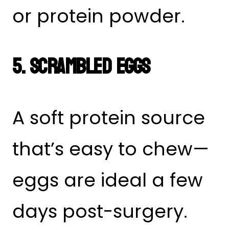
or protein powder.
5. Scrambled Eggs
A soft protein source
that’s easy to chew—
eggs are ideal a few
days post-surgery.