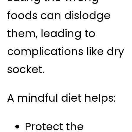
foods can dislodge
them, leading to
complications like dry
socket.
A mindful diet helps:
Protect the