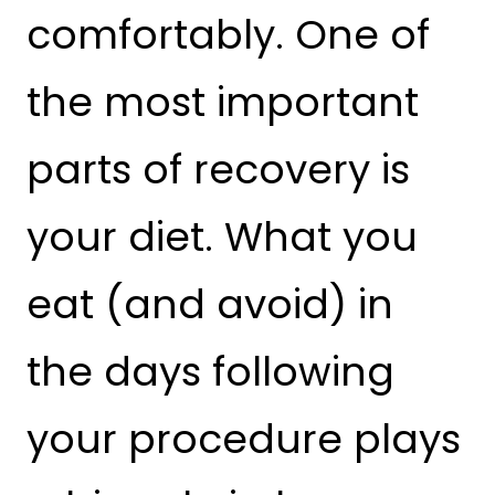
comfortably. One of
the most important
parts of recovery is
your diet. What you
eat (and avoid) in
the days following
your procedure plays