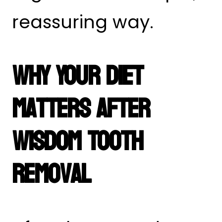
reassuring way.
Why Your Diet
Matters After
Wisdom Tooth
Removal