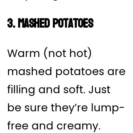
3. Mashed Potatoes
Warm (not hot)
mashed potatoes are
filling and soft. Just
be sure they’re lump-
free and creamy.