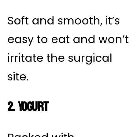
Soft and smooth, it’s
easy to eat and won’t
irritate the surgical
site.
2. Yogurt