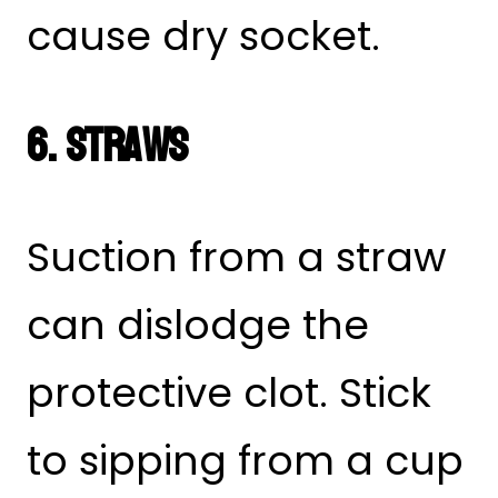
cause dry socket.
6. Straws
Suction from a straw
can dislodge the
protective clot. Stick
to sipping from a cup