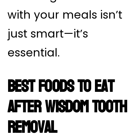
with your meals isn’t
just smart—it’s
essential.
Best Foods To Eat
After Wisdom Tooth
Removal