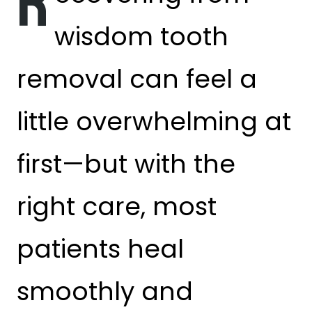
R
wisdom tooth
removal can feel a
little overwhelming at
first—but with the
right care, most
patients heal
smoothly and