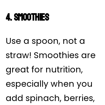
4. Smoothies
Use a spoon, not a
straw! Smoothies are
great for nutrition,
especially when you
add spinach, berries,