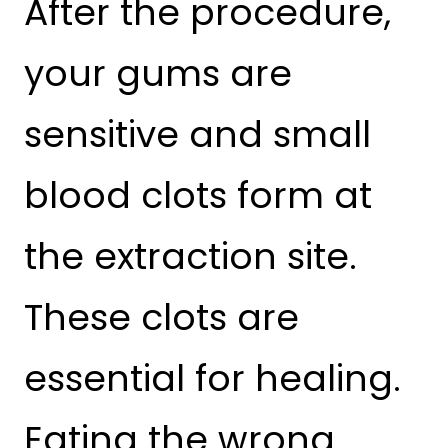
After the procedure,
your gums are
sensitive and small
blood clots form at
the extraction site.
These clots are
essential for healing.
Eating the wrong