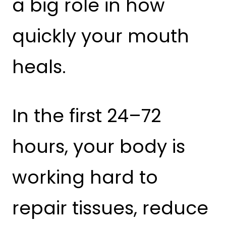
a big role in how
quickly your mouth
heals.
In the first 24–72
hours, your body is
working hard to
repair tissues, reduce