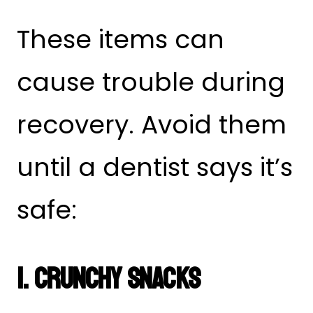
These items can
cause trouble during
recovery. Avoid them
until a dentist says it’s
safe:
1. Crunchy Snacks