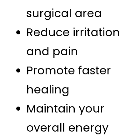
surgical area
Reduce irritation
and pain
Promote faster
healing
Maintain your
overall energy