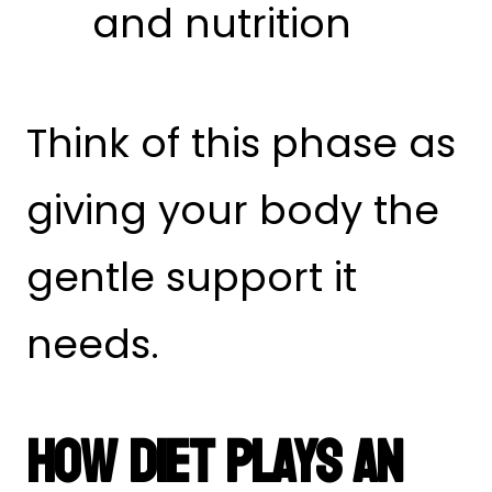
and nutrition
Think of this phase as
giving your body the
gentle support it
needs.
How Diet Plays An