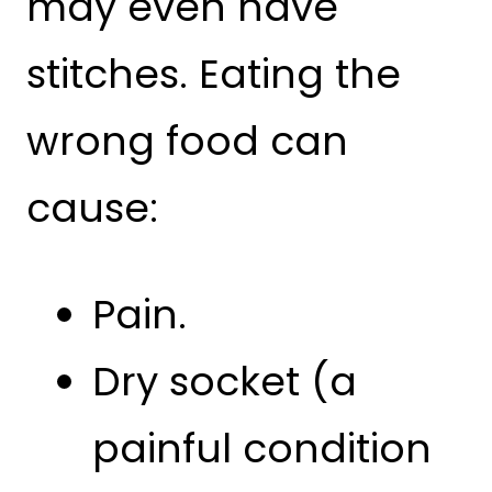
may even have
stitches. Eating the
wrong food can
cause:
Pain.
Dry socket (a
painful condition