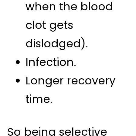
when the blood
clot gets
dislodged).
Infection.
Longer recovery
time.
So being selective