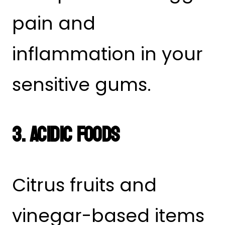
pain and
inflammation in your
sensitive gums.
3. Acidic Foods
Citrus fruits and
vinegar-based items