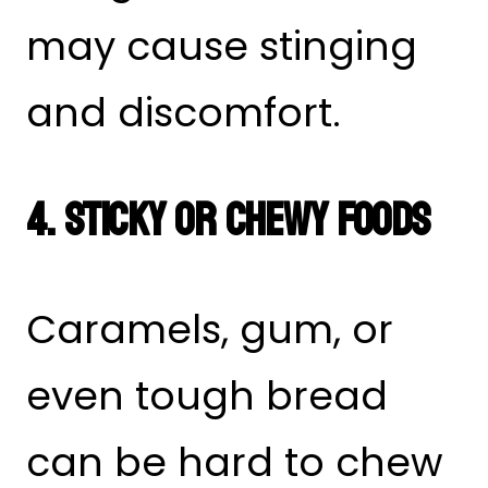
may cause stinging
and discomfort.
4. Sticky or Chewy Foods
Caramels, gum, or
even tough bread
can be hard to chew