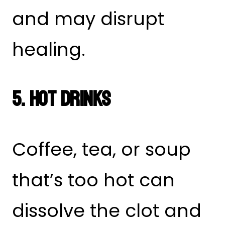
and may disrupt
healing.
5. Hot Drinks
Coffee, tea, or soup
that’s too hot can
dissolve the clot and