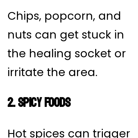
Chips, popcorn, and
nuts can get stuck in
the healing socket or
irritate the area.
2. Spicy Foods
Hot spices can trigger