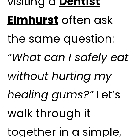
visiting a
Dentist
Elmhurst
often ask
the same question:
“What can I safely eat
without hurting my
healing gums?”
Let’s
walk through it
together in a simple,