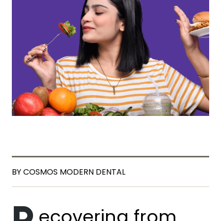
BY COSMOS MODERN DENTAL
ecovering from