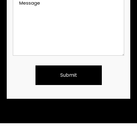
Message