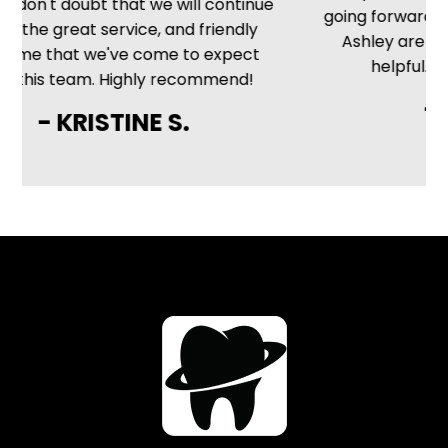
 don't doubt that we will continue
going forward. The
 the great service, and friendly
Ashley are frien
e that we've come to expect
helpful. Very 
this team. Highly recommend!
- M
- KRISTINE S.