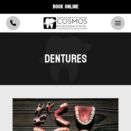
BOOK ONLINE
DENTURES