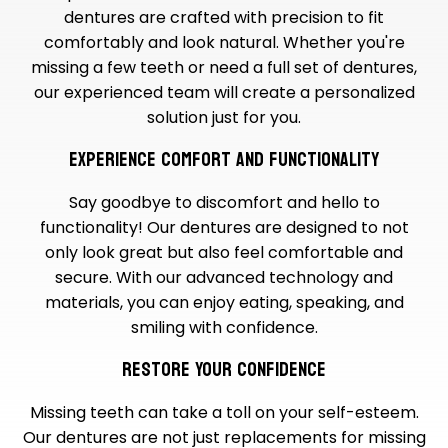
dentures are crafted with precision to fit
comfortably and look natural. Whether you're
missing a few teeth or need a full set of dentures,
our experienced team will create a personalized
solution just for you.
EXPERIENCE COMFORT AND FUNCTIONALITY
Say goodbye to discomfort and hello to
functionality! Our dentures are designed to not
only look great but also feel comfortable and
secure. With our advanced technology and
materials, you can enjoy eating, speaking, and
smiling with confidence.
RESTORE YOUR CONFIDENCE
Missing teeth can take a toll on your self-esteem.
Our dentures are not just replacements for missing