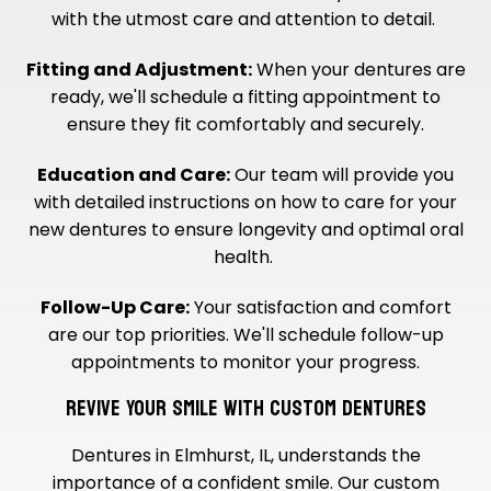
with the utmost care and attention to detail.
Fitting and Adjustment:
When your dentures are
ready, we'll schedule a fitting appointment to
ensure they fit comfortably and securely.
Education and Care:
Our team will provide you
with detailed instructions on how to care for your
new dentures to ensure longevity and optimal oral
health.
Follow-Up Care:
Your satisfaction and comfort
are our top priorities. We'll schedule follow-up
appointments to monitor your progress.
REVIVE YOUR SMILE WITH CUSTOM DENTURES
Dentures in Elmhurst, IL, understands the
importance of a confident smile. Our custom