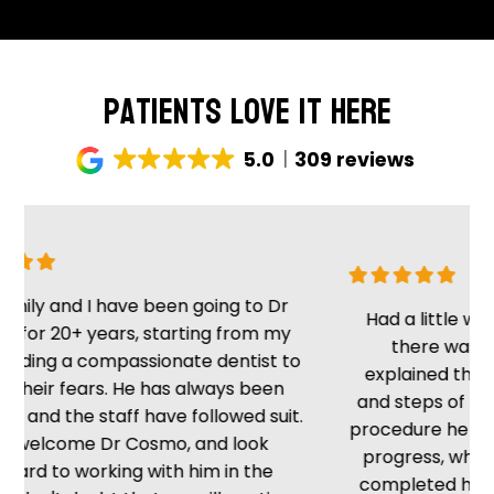
Patients Love It Here
5.0
309 reviews
ly and I have been going to Dr
Had a little wait, 
or 20+ years, starting from my
there was no 
ding a compassionate dentist to
explained the sit
heir fears. He has always been
and steps of the p
and the staff have followed suit.
procedure he kept 
elcome Dr Cosmo, and look
progress, which i
rd to working with him in the
completed he tol