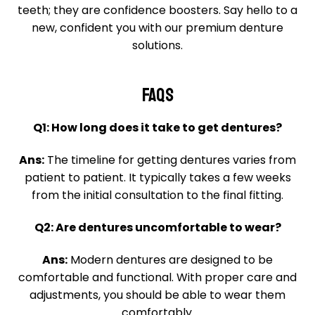
teeth; they are confidence boosters. Say hello to a
new, confident you with our premium denture
solutions.
FAQS
Q1: How long does it take to get dentures?
Ans:
The timeline for getting dentures varies from
patient to patient. It typically takes a few weeks
from the initial consultation to the final fitting.
Q2: Are dentures uncomfortable to wear?
Ans:
Modern dentures are designed to be
comfortable and functional. With proper care and
adjustments, you should be able to wear them
comfortably.