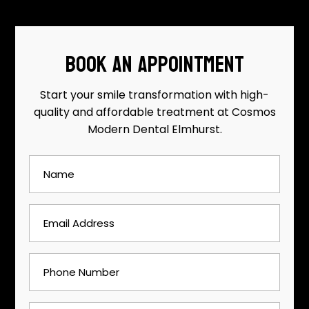
BOOK AN APPOINTMENT
Start your smile transformation with high-
quality and affordable treatment at Cosmos
Modern Dental Elmhurst.
Name
(Required)
Email
Address
(Required)
Phone
Number
(Required)