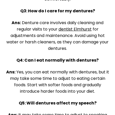
Q3: How do I care for my dentures?
Ans:
Denture care involves daily cleaning and
regular visits to your
dentist Elmhurst
for
adjustments and maintenance. Avoid using hot
water or harsh cleaners, as they can damage your
dentures.
Q4: Can I eat normally with dentures?
Ans:
Yes, you can eat normally with dentures, but it
may take some time to adjust to eating certain
foods. Start with softer foods and gradually
introduce harder foods into your diet.
Q5: Will dentures affect my speech?
Ans:
It may take some time to adjust to speaking