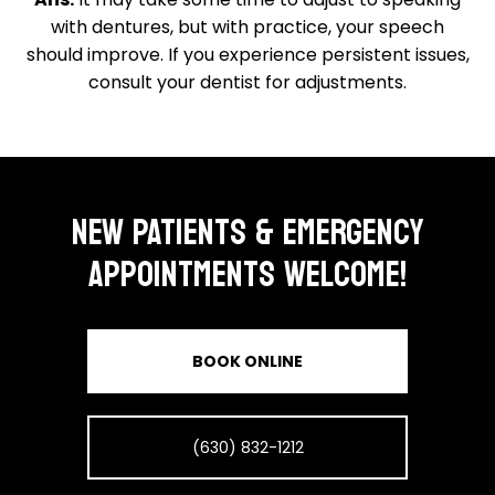
with dentures, but with practice, your speech
should improve. If you experience persistent issues,
consult your dentist for adjustments.
NEW PATIENTS & EMERGENCY
APPOINTMENTS WELCOME!
BOOK ONLINE
(630) 832-1212