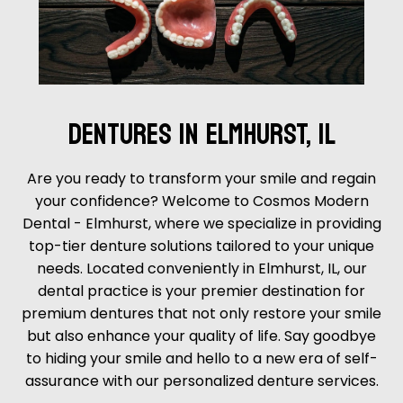
DENTURES IN ELMHURST, IL
Are you ready to transform your smile and regain
your confidence? Welcome to Cosmos Modern
Dental - Elmhurst, where we specialize in providing
top-tier denture solutions tailored to your unique
needs. Located conveniently in Elmhurst, IL, our
dental practice is your premier destination for
premium dentures that not only restore your smile
but also enhance your quality of life. Say goodbye
to hiding your smile and hello to a new era of self-
assurance with our personalized denture services.