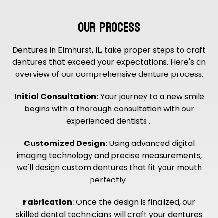
OUR PROCESS
Dentures in Elmhurst, IL, take proper steps to craft
dentures that exceed your expectations. Here's an
overview of our comprehensive denture process:
Initial Consultation:
Your journey to a new smile
begins with a thorough consultation with our
experienced dentists .
Customized Design:
Using advanced digital
imaging technology and precise measurements,
we'll design custom dentures that fit your mouth
perfectly.
Fabrication:
Once the design is finalized, our
skilled dental technicians will craft your dentures